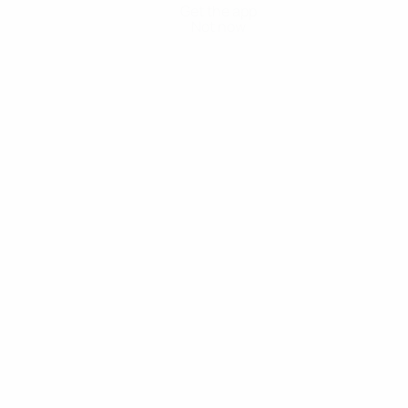
Get the app
Not now