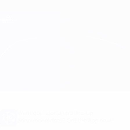
Skip
to
main
Champions League Official
Get
content
Live football scores & Fantasy
UEFA Champions League
Inter vs Real Madrid Line-ups
Overview
Updates
Match info
Want goal alerts and line-up
announcements? Get the app now!