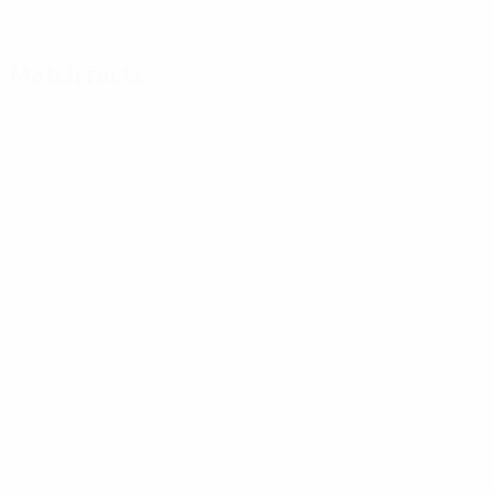
Match facts