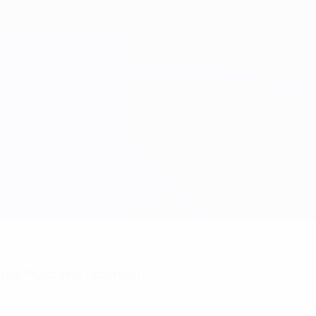
nts? Get the app now!