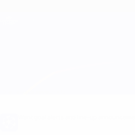
Skip
to
main
Champions League Official
content
Live football scores & Fantasy
UEFA Champions League
1860 München vs Omonia
Overview
Updates
Match info
Want goal alerts and line-up announceme