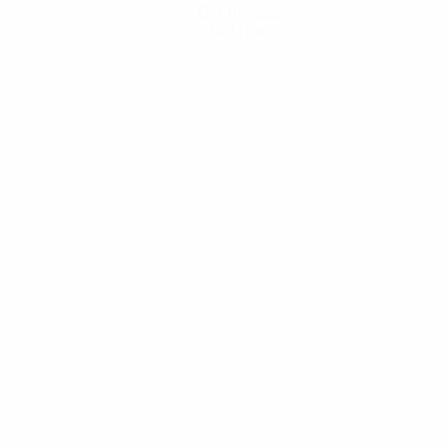
Get the app
Not now