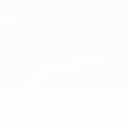
Skip
to
main
Champions League Official
content
Live football scores & Fantasy
UEFA Champions League
Celtic vs Dukla
Overview
Updates
Match info
Want goal alerts and line-up announceme