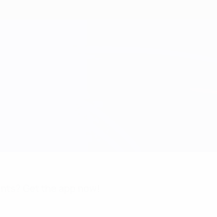
nts? Get the app now!