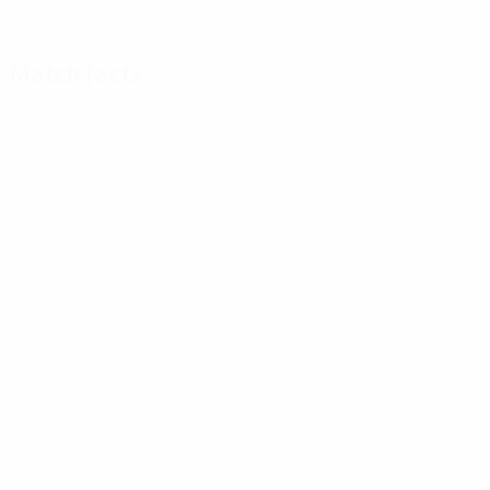
Match facts