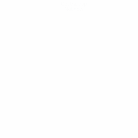
Get the app
Not now