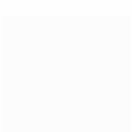
Get the app
Not now