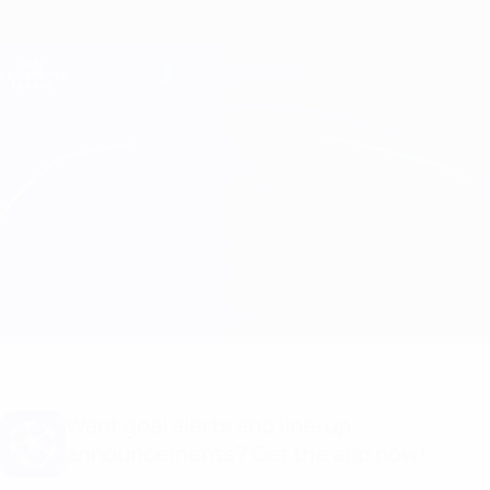
Skip
to
main
Champions League Official
Get
content
Live football scores & Fantasy
UEFA Champions League
Celtic vs Inter
Overview
Updates
Match info
Want goal alerts and line-up
announcements? Get the app now!