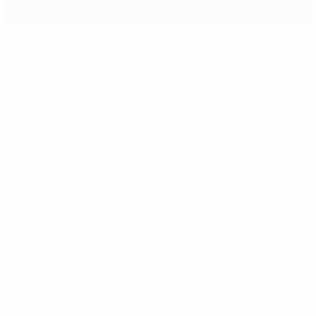
Celtic bring first trophy to Great Britain
Match facts