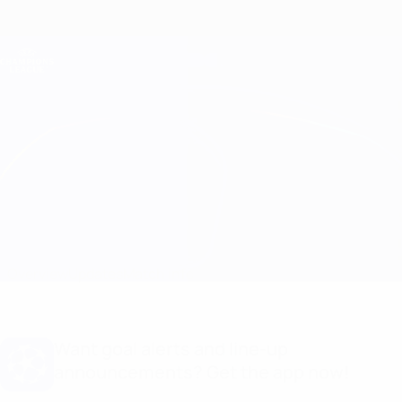
Skip
to
main
Champions League Official
Get
content
Live football scores & Fantasy
UEFA Champions League
Feyenoord vs Legia Warszawa
Overview
Updates
Match info
Want goal alerts and line-up
announcements? Get the app now!