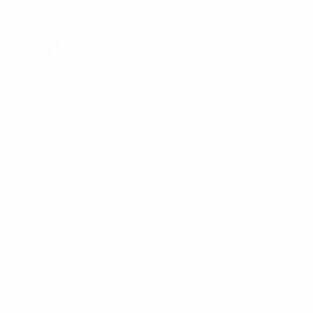
Get the app
Not now
Match facts