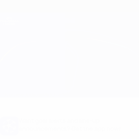
Skip
to
main
Champions League Official
Get
content
Live football scores & Fantasy
UEFA Champions League
Everton vs Panathinaikos
Overview
Updates
Match info
Want goal alerts and line-up
announcements? Get the app now!