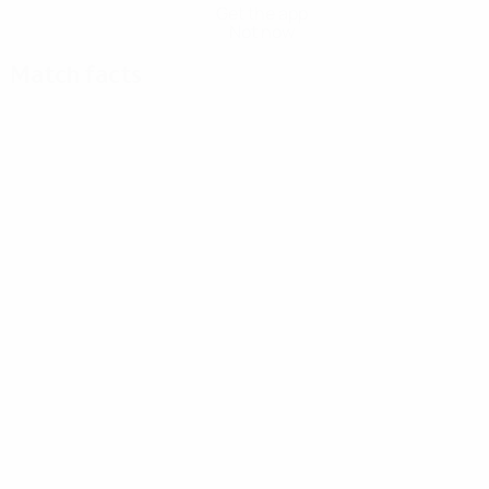
Get the app
Not now
Match facts