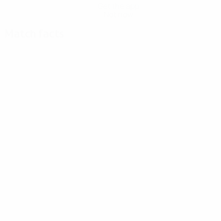
Get the app
Not now
Match facts