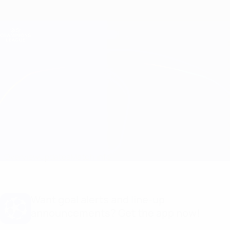
Skip
to
main
Champions League Official
Get
content
Live football scores & Fantasy
UEFA Champions League
Celtic vs Ajax
Overview
Updates
Match info
Want goal alerts and line-up
announcements? Get the app now!