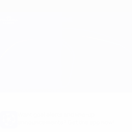
Skip
to
main
Champions League Official
Get
content
Live football scores & Fantasy
UEFA Champions League
Ajax vs Inter Line-ups
Overview
Updates
Match info
Want goal alerts and line-up
announcements? Get the app now!