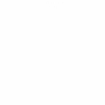
Get the app
Not now