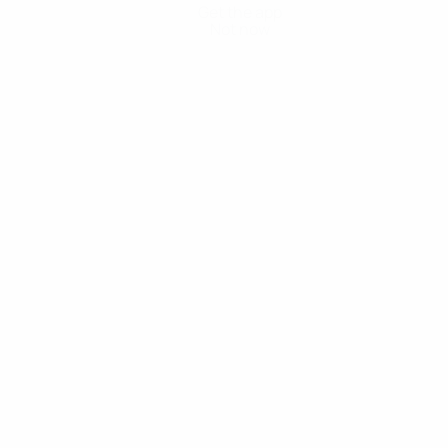
Get the app
Not now