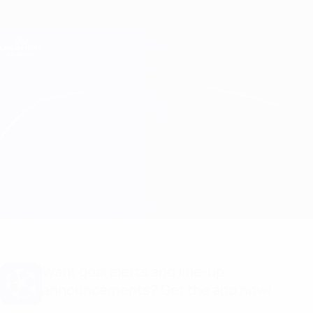
Skip
to
main
Champions League Official
Get
content
Live football scores & Fantasy
UEFA Champions League
Mönchengladbach vs Liverpool Line-ups
Overview
Updates
Match info
Want goal alerts and line-up
announcements? Get the app now!