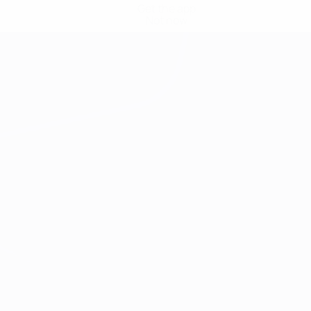
Get the app
Not now