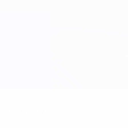
nts? Get the app now!