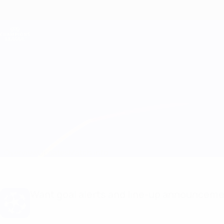
Skip
to
main
Champions League Official
content
Live football scores & Fantasy
UEFA Champions League
Real Madrid vs Celtic Match info
Overview
Updates
Match info
Want goal alerts and line-up announceme