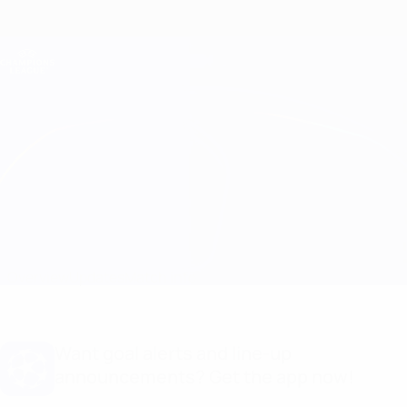
Skip
to
main
Champions League Official
Get
content
Live football scores & Fantasy
UEFA Champions League
Nott'm Forest vs Ajax
Overview
Updates
Match info
Want goal alerts and line-up
announcements? Get the app now!