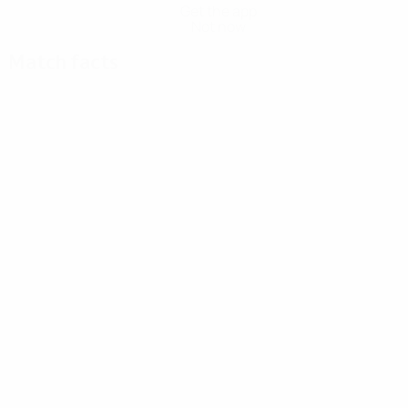
Get the app
Not now
Match facts