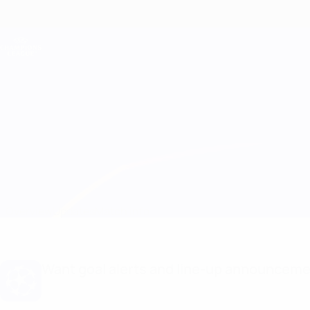
Skip
to
main
Champions League Official
content
Live football scores & Fantasy
UEFA Champions League
Real Madrid vs Inter
Overview
Updates
Match info
Want goal alerts and line-up announceme