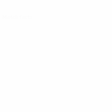
Match facts