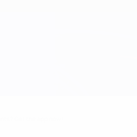
nts? Get the app now!