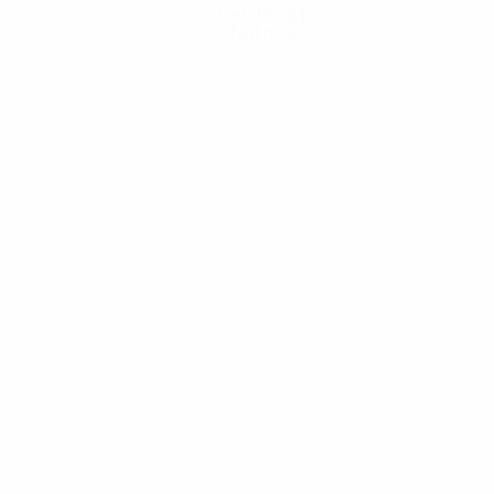
Get the app
Not now