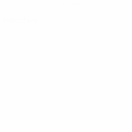
Get the app
Not now
Match facts