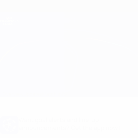
Skip
to
main
Champions League Official
Get
content
Live football scores & Fantasy
UEFA Champions League
Juventus vs Widzew
Overview
Updates
Match info
Want goal alerts and line-up
announcements? Get the app now!