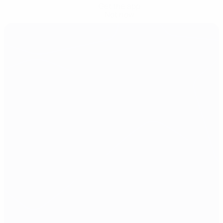
Get the app
Not now