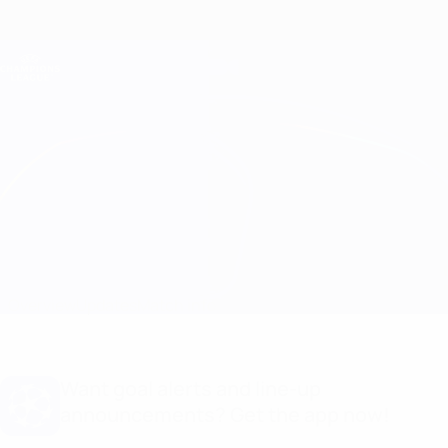
Skip
to
main
Champions League Official
Get
content
Live football scores & Fantasy
UEFA Champions League
Juventus vs Liverpool Match info
Overview
Updates
Match info
Want goal alerts and line-up
announcements? Get the app now!