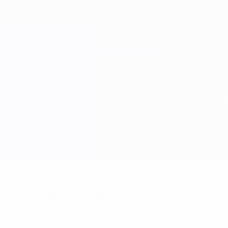
nts? Get the app now!