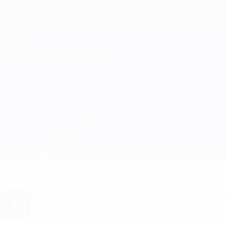
Skip
to
main
Champions League Official
content
Live football scores & Fantasy
UEFA Champions League
Overview
Updates
Match info
Arsenal vs Bayern München Line-ups
Want goal alerts and line-up announceme