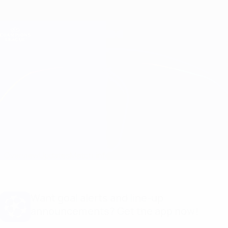
Skip
to
main
Champions League Official
Get
content
Live football scores & Fantasy
UEFA Champions League
Bayern München vs Arsenal
Overview
Updates
Match info
Want goal alerts and line-up
announcements? Get the app now!