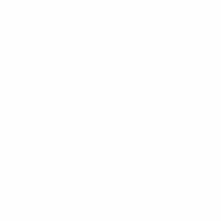
Get the app
Not now
Match facts