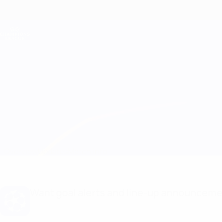
Skip
to
main
Champions League Official
content
Live football scores & Fantasy
UEFA Champions League
Bayern München vs Real Madrid
Overview
Updates
Match info
Want goal alerts and line-up announceme