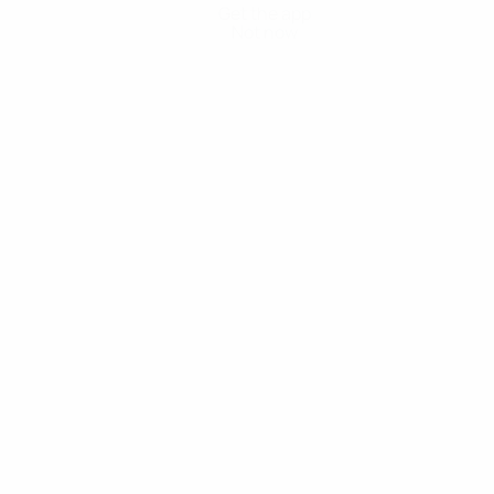
Get the app
Not now