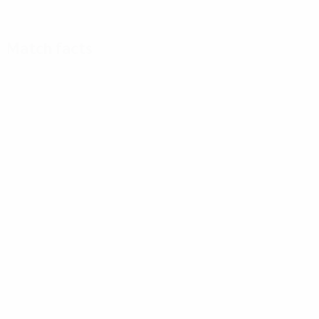
Match facts