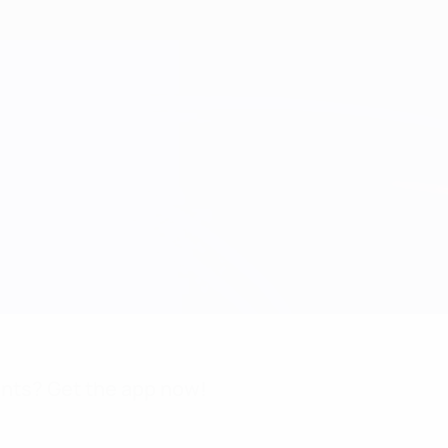
nts? Get the app now!