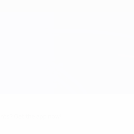
nts? Get the app now!