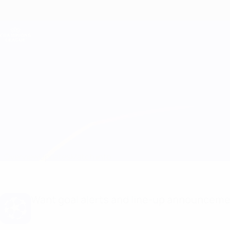
Skip
to
main
Champions League Official
content
Live football scores & Fantasy
UEFA Champions League
CSKA Moskva vs Club Brugge Match info
Overview
Updates
Match info
Want goal alerts and line-up announceme