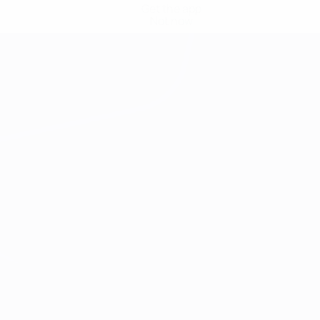
Get the app
Not now