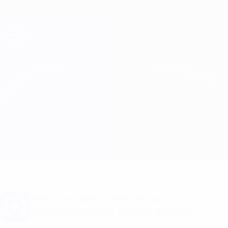
Skip
to
main
Champions League Official
Get
content
Live football scores & Fantasy
UEFA Champions League
Inter vs Milan Line-ups
Overview
Updates
Match info
Want goal alerts and line-up
announcements? Get the app now!