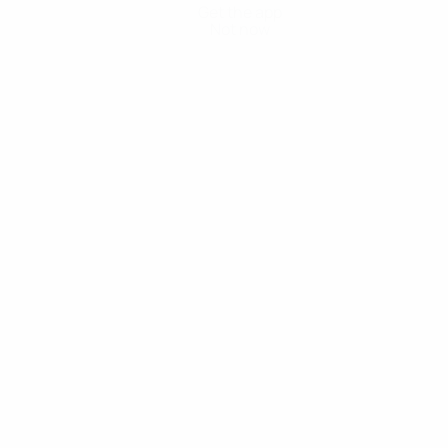
Get the app
Not now