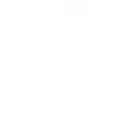
Get the app
Not now