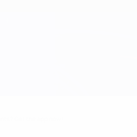
nts? Get the app now!