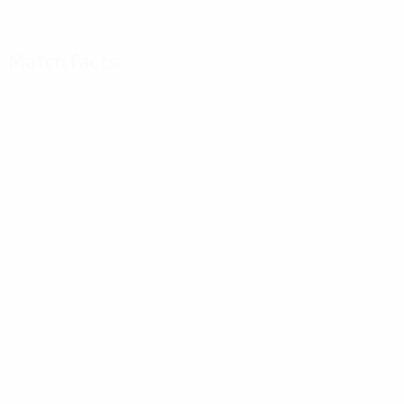
Match facts