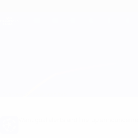
Skip
to
main
Champions League Official
content
Live football scores & Fantasy
UEFA Champions League
Bayern München vs Real Madrid
Overview
Updates
Match info
Want goal alerts and line-up announceme