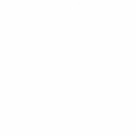
Get the app
Not now