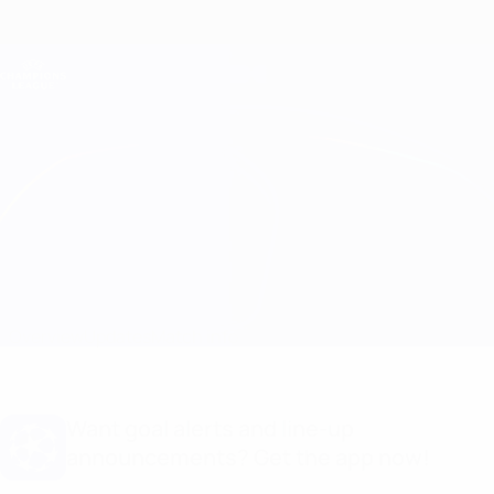
Skip
to
main
Champions League Official
Get
content
Live football scores & Fantasy
UEFA Champions League
Real Madrid vs Monaco Line-ups
Overview
Updates
Match info
Want goal alerts and line-up
announcements? Get the app now!