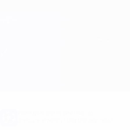
Skip
to
main
Champions League Official
Get
content
Live football scores & Fantasy
UEFA Champions League
Arsenal vs Bayern München Match info
Overview
Updates
Match info
Want goal alerts and line-up
announcements? Get the app now!