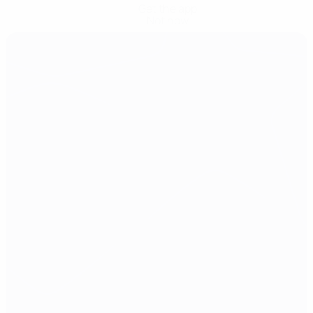
Get the app
Not now