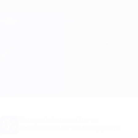
Skip
to
main
Champions League Official
Get
content
Live football scores & Fantasy
UEFA Champions League
Porto vs Inter
Overview
Updates
Match info
Want goal alerts and line-up
announcements? Get the app now!