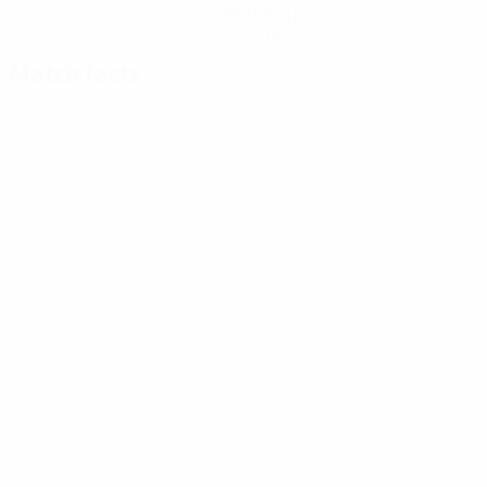
Get the app
Not now
Match facts