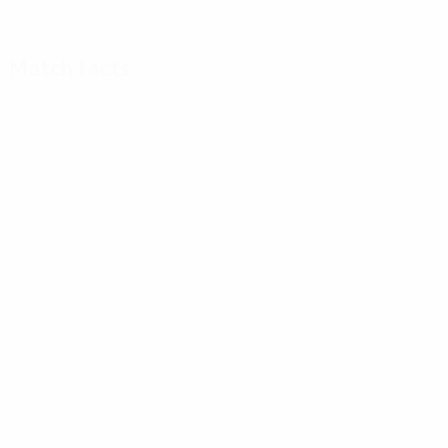
Match facts