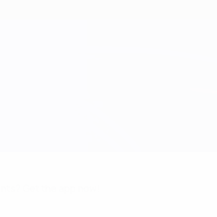
nts? Get the app now!