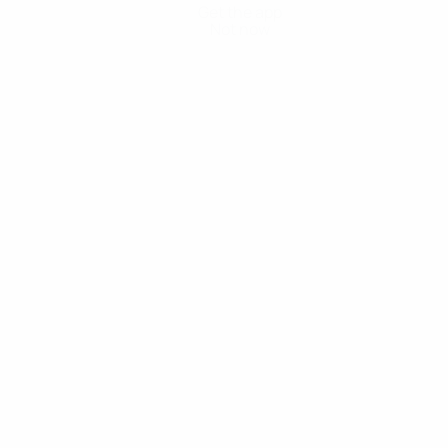
Get the app
Not now