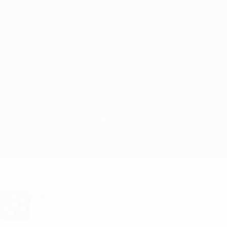
Skip
to
main
Champions League Official
content
Live football scores & Fantasy
UEFA Champions League
Liverpool vs Chelsea
Overview
Updates
Match info
Want goal alerts and line-up announceme