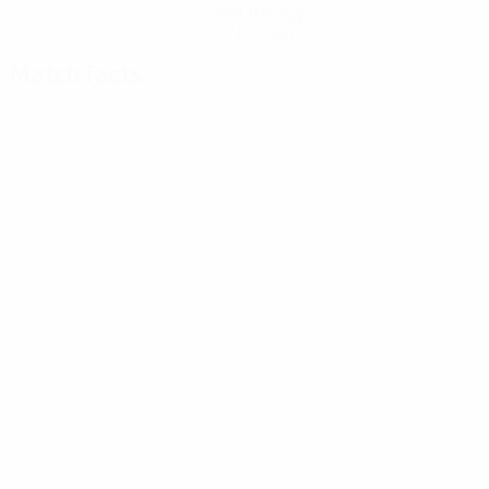
Get the app
Not now
Match facts