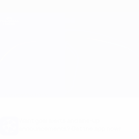
Skip
to
main
Champions League Official
Get
content
Live football scores & Fantasy
UEFA Champions League
Olympiacos vs Real Madrid
Overview
Match info
Want goal alerts and line-up
announcements? Get the app now!