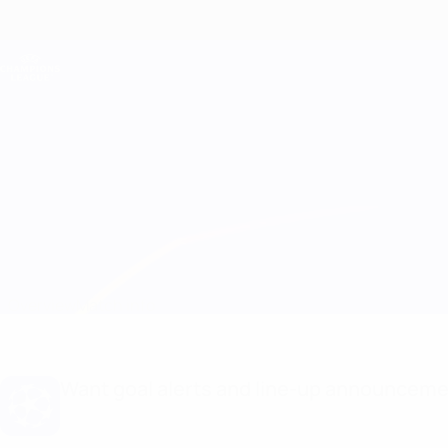
Skip
to
main
Champions League Official
content
Live football scores & Fantasy
UEFA Champions League
Villarreal vs Inter Match info
Overview
Match info
Want goal alerts and line-up announceme