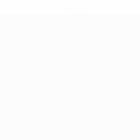
Get the app
Not now