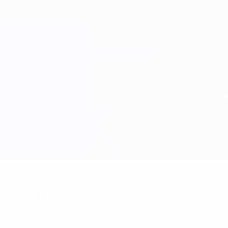
nts? Get the app now!