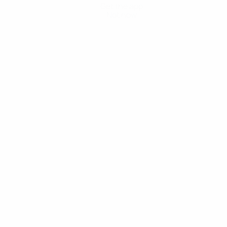
Get the app
Not now