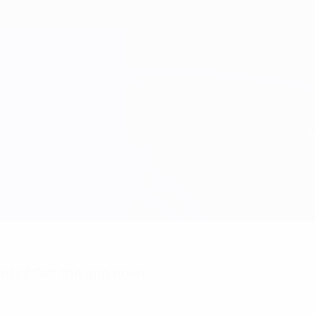
nts? Get the app now!