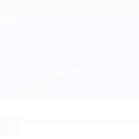
Skip
to
main
Champions League Official
content
Live football scores & Fantasy
UEFA Champions League
Villarreal vs Arsenal
Overview
Match info
Want goal alerts and line-up announceme