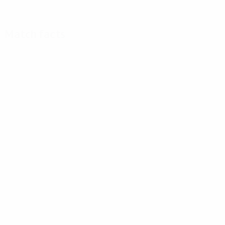
Match facts