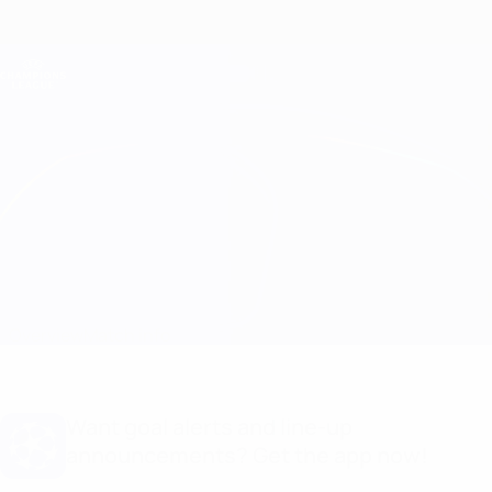
Skip
to
main
Champions League Official
Get
content
Live football scores & Fantasy
UEFA Champions League
Man Utd vs Copenhagen Match info
Overview
Match info
Want goal alerts and line-up
announcements? Get the app now!