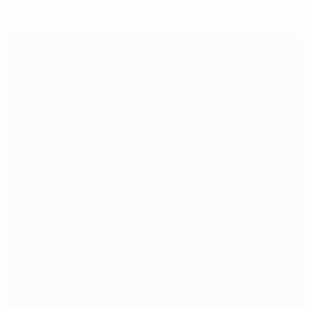
Get the app
Not now