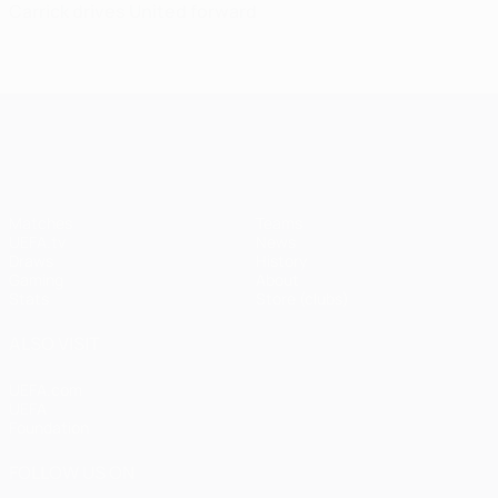
Carrick drives United forward
UEFA Champions League
Matches
Teams
UEFA.tv
News
Draws
History
Gaming
About
Stats
Store (clubs)
ALSO VISIT
UEFA.com
UEFA
Foundation
FOLLOW US ON