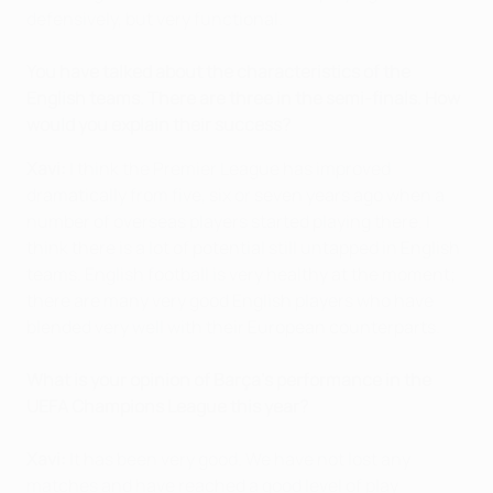
defensively, but very functional.
You have talked about the characteristics of the
English teams. There are three in the semi-finals. How
would you explain their success?
Xavi:
I think the Premier League has improved
dramatically from five, six or seven years ago when a
number of overseas players started playing there. I
think there is a lot of potential still untapped in English
teams. English football is very healthy at the moment;
there are many very good English players who have
blended very well with their European counterparts.
What is your opinion of Barça's performance in the
UEFA Champions League this year?
Xavi:
It has been very good. We have not lost any
matches and have reached a good level of play