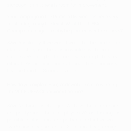
although I think there is room for improvement.
Your campaign in the Primera División has been very
frustrating to say the least. Would the UEFA
Champions League trophy help paper over the cracks?
Xavi:
Absolutely. If we won, it would be the third in the
club's history and the season would have been a
success. Winning the league now is going to be very
difficult. We are more hopeful about the Champions
League than the Spanish league.
How do you explain Barça's downturn since winning
the 2006 UEFA Champions League?
Xavi:
Nothing has changed. We have the same coach
and pretty much the same players. We are looking for
possible explanations and perhaps the fact we won
two Spanish leagues and a Champions League might