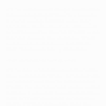
Xavi:
Yes, the fact we're still playing in this competition
and we've managed to get to the semis is, as you say,
an enormous privilege. Add to that, we are playing
against Man U, a team widely considered to be one of
the best in Europe. They play similar football to us, they
like to have possession. They play attacking football,
they have extraordinary players in midfield and in
attack. I think it is going to be a great spectacle.
It's pity it is not the final, don't you think?
Xavi:
Yes, many people say these two teams should be
playing the final but I think that is a bit disrespectful to
Liverpool and Chelsea. They have a different style of
football but it is nevertheless highly effective. Liverpool
and Chelsea are very similar in style. The final will have
a team that likes to have control of the ball and likes
attacking football and another team playing more