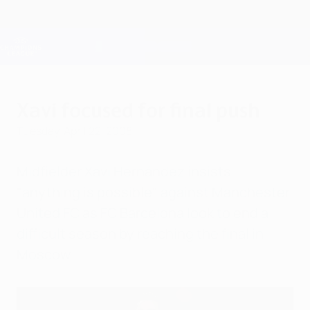
Skip
to
main
Champions League Official
Get
content
Live football scores & Fantasy
UEFA Champions League
Xavi focused for final push
Tuesday, April 22, 2008
Midfielder Xavi Hernández insists
"anything is possible" against Manchester
United FC as FC Barcelona look to end a
difficult season by reaching the final in
Moscow.