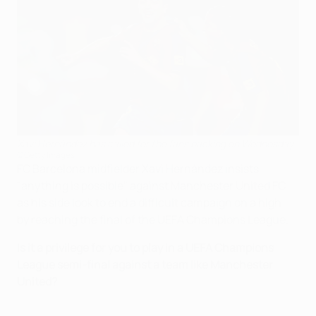
Xavi Hernández has called for the fans backing on Wednesday
©Getty Images
FC Barcelona midfielder Xavi Hernández insists
"anything is possible" against Manchester United FC
as his side look to end a difficult campaign on a high
by reaching the final of the UEFA Champions League.
Is it a privilege for you to play in a UEFA Champions
League semi-final against a team like Manchester
United?