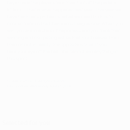
have made the players take their foot off the pedal a
little bit. That is what happened last year. This year we
have had many problems. What we need to do is to
concentrate on the Champions League now. When you
win, you are in a state of happiness and you think that
winning and competing will be that much easier from
then on but in reality, the opposite is true. If you
take your eye off the ball, one cannot win anything in
this sport.
© 1998-2026 UEFA. All rights reserved.
Last updated: Wednesday, April 23, 2008
Selected for you