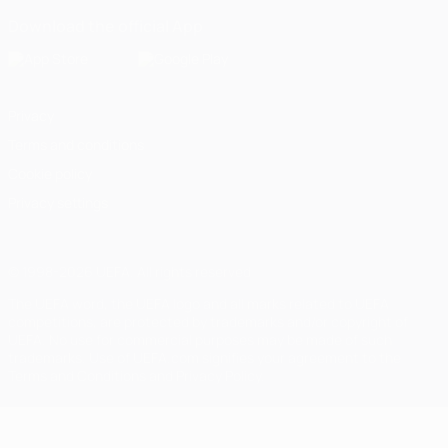
Download the official App
Privacy
Terms and conditions
Cookie policy
Privacy settings
© 1998-2026 UEFA. All rights reserved
The UEFA word, the UEFA logo and all marks related to UEFA
competitions, are protected by trademarks and/or copyright of
UEFA. No use for commercial purposes may be made of such
trademarks. Use of UEFA.com signifies your agreement to the
Terms and Conditions and Privacy Policy.