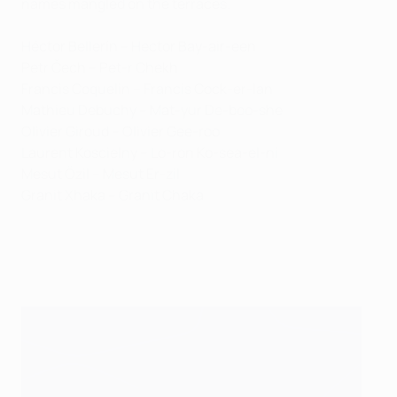
names mangled on the terraces.
Héctor Bellerín – Hector Bay-air-een
Petr Čech – Pet-r Chekh
Francis Coquelin – Francis Cock-er-lan
Mathieu Debuchy – Mat-yur De-boo-she
Olivier Giroud – Olivier Gee-roo
Laurent Koscielny – Lo-ron Ko-sea-el-ni
Mesut Özil – Mesut Er-zil
Granit Xhaka – Granit Chaka