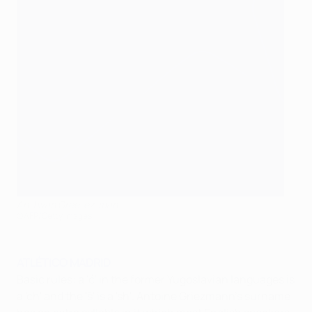
An-twan Gree-ez-man
©AFP/Getty Images
ATLÉTICO MADRID
Basic rules: a 'ć' in the former Yugoslavian languages is
a 'ch' and the 'š' is a 'sh'. Antoine Griezmann's surname