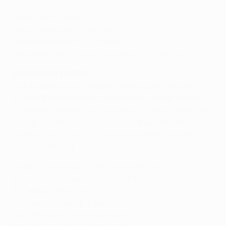
Robert Huth - Hoot
Bartosz Kapustka – Bar-tosh
Kasper Schmeichel – Smai-kel
Leonardo Ulloa – Lay-oh-nar-doe Oo-show-ah
BAYER LEVERKUSEN
Like its German counterpart, an umlauted Turkish 'ö'
softens the vowel down to something like an English
'er'. Hakan Çalhanoğlu's surname is difficult, especially
that 'ğ' – which is a softer version of a combative
Scottish 'och'. Take a deep breath and do not panic,
and you can do it.
Hakan Çalhanoğlu – Chall-han-och-loo
Aleksandar Dragović – Drago-vitch
Tin Jedvaj – Yed-vye
Ramazan Özcan – Erz-jan
Joel Pohjanpalo – Po-hyan-pallo