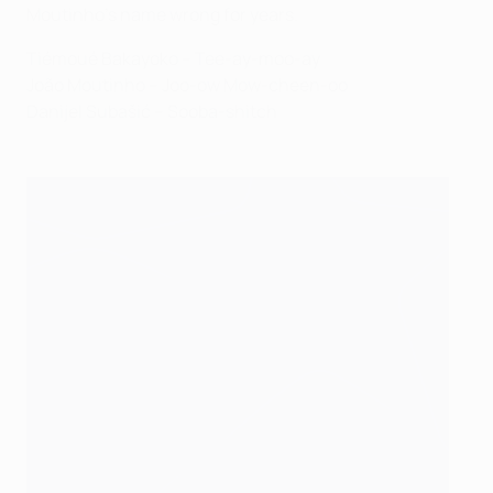
Moutinho's name wrong for years.
Tiémoué Bakayoko – Tee-ay-moo-ay
João Moutinho – Joo-ow Mow-cheen-oo
Danijel Subašić – Sooba-shitch