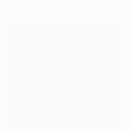
Ömer Toprak – Er-mar Top-rukh