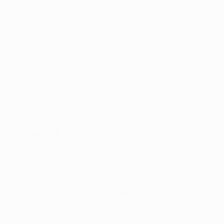
PORTO
Years of effort have almost eradicated the English
tendency to pronounce Iker Casillas's first name as if
he worked as an optician (eye care).
Iker Casillas – Ee-care Ca-see-yass
Jesús Corona – Hess-oos
Laurent Depoitre – Lo-ron Der-pwat-r
REAL MADRID
Pepe does not use that second vowel if you pronounce
his name in Portuguese, while the 'oo' in Toni Kroos's
surname does not sound like English speakers would
like it to. The Colombian pronounciation of the
common English first name 'James' is also markedly
different.