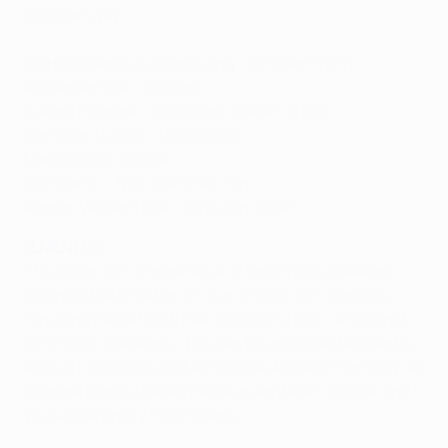
Croatian way.
Pierre-Emerick Aubameyang – Oh-bam-yong
Alexander Isak – Ee-sack
Łukasz Piszczek – Woo-cash Peesh-check
Christian Pulišić – Police-sick
Marco Reus - Royce
Nuri Şahin – Noo-ree Shah-hin
Roman Weidenfeller – Vye-den-feller
JUVENTUS
The Italian 'ch' is more like a 'k' for English speakers,
whereas the Croatian 'ć' is an English 'ch'. Gonzalo
Higuaín's name has three vowels in a row – a red light
for English speakers – but can be anglicised elegantly
enough. Croatia is just across the Adriatic from Italy, so
imagine Marco Pjaca's name as an Italian 'piazza' and
you will be pretty much there.