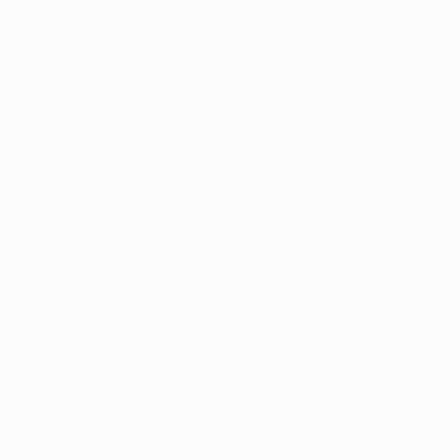
Elseid Hysaj – El-say-eed Hoo-sigh
Lorenzo and Roberto Insigne – In-scene-yer
Nikola Maksimović – Mak-sim-ov-itch
Ivan Strinić – Stree-nitch
Piotr Zieliński – Zhee-el-een-ski
Goals per game: Europe's most efficient scorers
PARIS SAINT-GERMAIN
The French language's many vowels continue to
frighten English speakers, with Polish names in the
Paris squad intensifying that sense of Anglo-Saxon
dread. Take heart: it is easier than it looks.
Serge Aurier – Or-ee-ay
Grzegorz Krychowiak – G-sheg-orsh Kri-ko-vyak
Layvin Kurzawa – Kur-zha-va
Thomas Meunier – Mer-nee-air