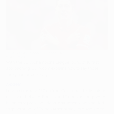
Bayern striker Robert Lewandowski
©Getty Images
With the UEFA Champions League round of 16 fast
approaching, UEFA.com explains how to say those
tricky names correctly.
ARSENAL
London is around 150km from Calais, but the linguistic
distances between English and French are huge when
it comes to pronunciations, a situation which has led
to generations of French Arsenal players having their