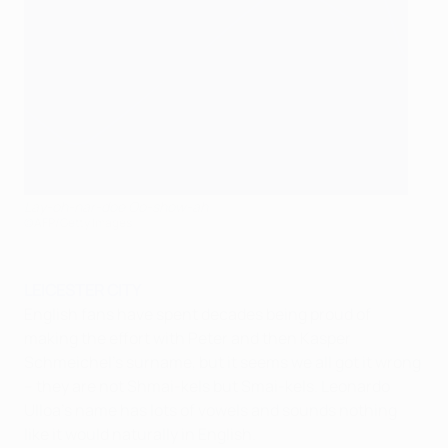
Lay-oh-nar-doe Oo-show-ah
©AFP/Getty Images
LEICESTER CITY
English fans have spent decades being proud of
making the effort with Peter and then Kasper
Schmeichel's surname, but it seems we all got it wrong
– they are not Shmai-kels but Smai-kels. Leonardo
Ulloa's name has lots of vowels and sounds nothing
like it would naturally in English.