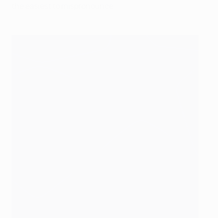
the easiest to mispronounce.