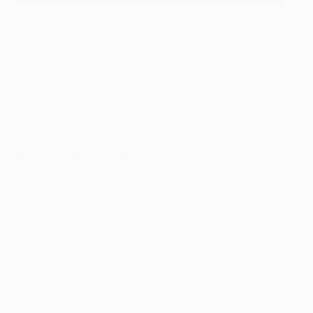
Woo-cash Peace-check
©AFP/Getty Images
Franco Cervi – Chair-vee
Ljubomir Fejsa – Fay-sa
Gonçalo Guedes – Gair-diss
Victor Lindelöf – Linda-love
BORUSSIA DORTMUND
German and English have plenty in common – and
reassuringly, Marco Reus's surname is very similar in
pronunciation to the English surname 'Royce'. Łukasz
Piszczek's name can also be rendered much less scary
to English speakers by a phonetic translation, while
pronouncing Pierre-Emerick Aubameyang's name the
French way saves you a syllable – no small
achievement in austere times. American-born
Christian Pulišić does not pronounce his name the