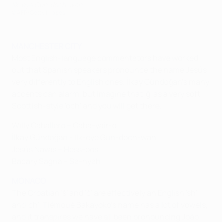
Ilk-eye Gun-doch-wan
©AFP/Getty Images
MANCHESTER CITY
Most English-language commentators have worked
out that Spanish speakers pronounce the name Jesús
very differently to English ones. İlkay Gündoğan's many
accents can alarm, but imagine that 'ğ' as a very soft
Scottish-style 'och' and you will get there.
Willy Caballero – Caba-yair-o
İlkay Gündoğan - Ilk-eye Gun-doch-wan
Jesús Navas – Hess-oos
Bacary Sagna – Sa-nyah
MONACO
The Croatian 'š' and 'č' are effectively an English 'sh'
and 'ch', Tiémoué Bakayoko's name has a lot of vowels,
and it transpires we have all been pronouncing João