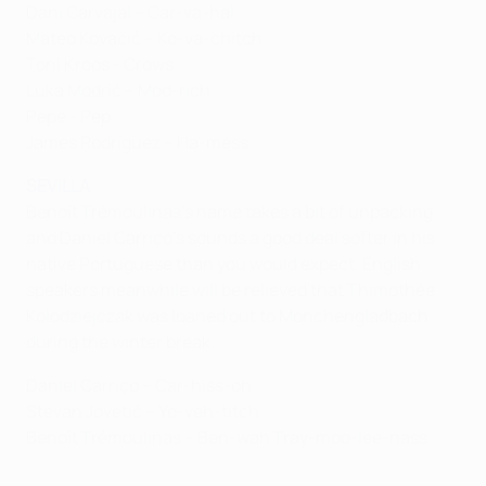
Dani Carvajal – Car-va-hal
Mateo Kovačić – Ko-va-chitch
Toni Kroos - Crows
Luka Modrić – Mod-rich
Pepe - Pep
James Rodríguez – Ha-mess
SEVILLA
Benoît Trémoulinas's name takes a bit of unpacking,
and Daniel Carriço's sounds a good deal softer in his
native Portuguese than you would expect. English
speakers meanwhile will be relieved that Thimothée
Kolodziejczak was loaned out to Mönchengladbach
during the winter break.
Daniel Carriço – Car-hiss-oh
Stevan Jovetić – Yo-veh-titch
Benoît Trémoulinas – Ben-wah Tray-moo-lee-nass