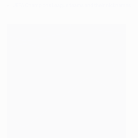
UEFA Champions League teams and their nicknames