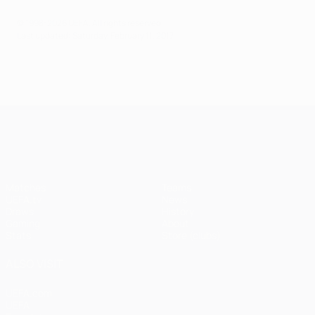
© 1998-2026 UEFA. All rights reserved.
Last updated: Saturday, February 11, 2017
UEFA Champions League
Matches
Teams
UEFA.tv
News
Draws
History
Gaming
About
Stats
Store (clubs)
ALSO VISIT
UEFA.com
UEFA