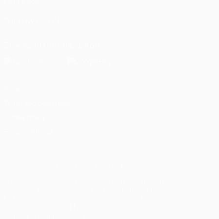
Foundation
FOLLOW US ON
Download the official App
Privacy
Terms and conditions
Cookie policy
Privacy settings
© 1998-2026 UEFA. All rights reserved
The UEFA word, the UEFA logo and all marks related to UEFA
competitions, are protected by trademarks and/or copyright of
UEFA. No use for commercial purposes may be made of such
trademarks. Use of UEFA.com signifies your agreement to the
Terms and Conditions and Privacy Policy.