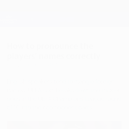
Skip
to
main
Champions League Official
Get
content
Live football scores & Fantasy
UEFA Champions League
How to pronounce the
players' names correctly
Friday, February 10, 2017
English speakers tend to mangle foreign
names; UEFA.com breaks down the trickier
ones in the UEFA Champions League round
of 16 into their component parts.