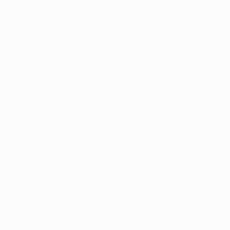
has an extra syllable in it which most English speakers
tend to miss.
Nicolás Gaitán – Guy-tan
Antoine Griezmann – An-twan Gree-ez-man
Koke – Ko-kay
Saúl Ñíguez – Sow-ool Nyee-gess
Stefan Savić – Sa-vich
Nicolás Schiappacasse – Ski-appa-cass-ey
Šime Vrsaljko – Shee-may Ver-sal-ko
BARCELONA
Barcelona's universal popularity has ironed out most
pronunciation errors, but Lucas Digne is a tricky one
and don't forget that Ivan Rakitić's 'ć' is a 'ch' for
English speakers.
Lucas Digne – Loo-cah Dee-nyuh
Ivan Rakitić – Ra-key-titch