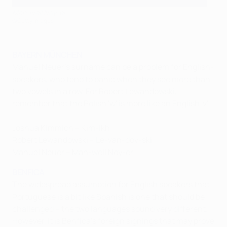
Man-well Noy-er
©Getty Images
BAYERN MÜNCHEN
Manuel Neuer's surname can be a problem for English-
speakers, who tend to panic when they see more than
two vowels in a row. For Robert Lewandowski,
remember that the Polish 'w' is more like an English 'v'.
Joshua Kimmich – Kim-ikh
Robert Lewandowski – Le-van-dov-ski
Manuel Neuer – Man-well Noy-er
BENFICA
The widespread assumption for English speakers that
Portuguese is a bit like Spanish is one that should be
challenged – the two languages sound very different.
However, it is Benfica's foreign signings that may prove