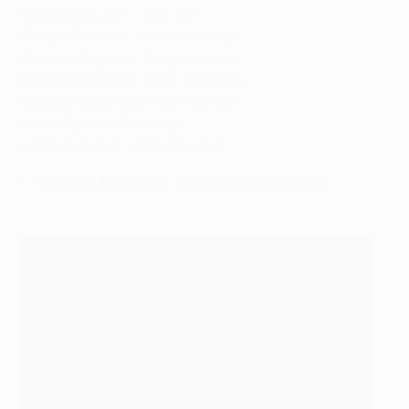
Gianluigi Buffon – Boo-fon
Giorgio Chiellini – Kee-ell-ee-nee
Gonzalo Higuaín – Ee-gway-een
Mario Mandžukić – Man-joo-kitch
Claudio Marchisio – Mar-kee-sio
Marko Pjaca – Pee-at-za
Miralem Pjanić – Pee-ah-nitch
Round of 16 records: top scorers, best clubs