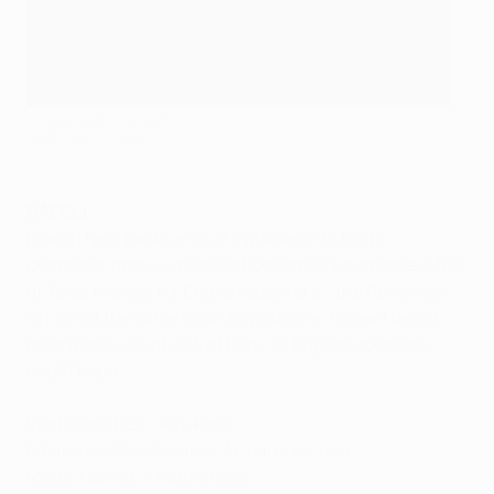
El-say-eed Hoo-sigh
©AFP/Getty Images
NAPOLI
Elseid Hysaj packs a lot of syllables into his 11-
character name, while Vlad Chiricheş's surname is full
of 'false friends' for English speakers – the Romanian
'ch' is not the same as an English one. Marek Hamšík,
meanwhile, is not sick of ham, as English speakers
might hope.
Vlad Chiricheş – Kiri-kesh
Emanuele Giaccherini – Ja-care-ee-nee
Marek Hamšík – Ham-sheek