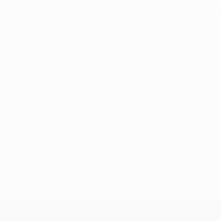
the inaugural group stage,
Marco van Basten scoring all four as
t Porto and at IFK, before PSV were beaten 2-0 at San Siro as
h and Daniel Bravo registered in a 2-0 Matchday 1 success aga
ection.
y to Bayern, and added two more as Spartak were humbled 4-1 