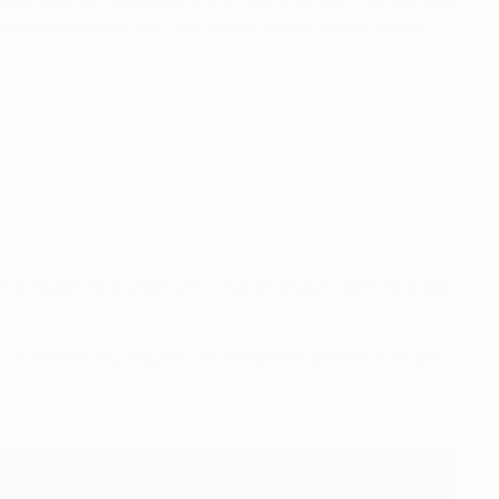
 they beat IFK Göteborg 4-0 on opening night
. Single-goal
 Milan reached the final. There, Fabio Capello's men
inst Bayern München, 2-1 victories away to both Spartak
in the concluding fixture. They then battled on to the