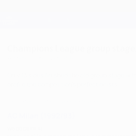
Skip
to
main
Champions League Official
content
Live football scores & Fantasy
UEFA Champions League
Champions League group stage/
Wednesday, January 28, 2026
Only 13 sides finished the old group stage wi
profile the competition's perfectionists.
The Champions League group and league phase 100% club
AC Milan (1992/93)
W6 D0 D0 F11 A1