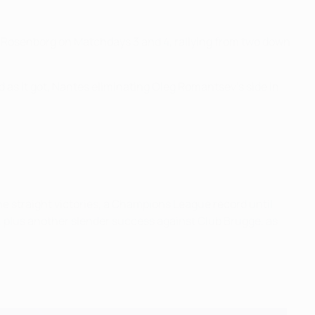
nst Rosenborg on Matchdays 3 and 4, rallying from two down
 as it got, Nantes eliminating Oleg Romantsev's side in
e straight victories, a Champions League record until
 plus another slender success against Club Brugge, as