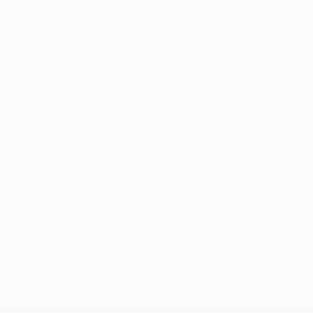
rn Rovers and 2-1 at Legia Warszawa, but hit their stride agai
ccess.
Spartak a record 11-point winning margin, but that was as good
 under Louis van Gaal set Barcelona off on a sequence of nin
home and away wins against Galatasaray and Lokomotiv Moskva,
A's record – which was then matched by Real Madrid in 2014/15.
e eliminated in the quarter-finals by Juventus.