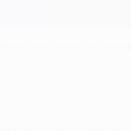
league phase perfection: Arsenal
th a 100% record – and now Arsenal have become t