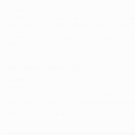
W6 D0 L0 F15 A4
Spartak started with a pair of narrow wins, 1-0 at Blackbu
at half-time to win 4-2 in Trondheim before a 4-1 home su
Further wins against Blackburn (3-0) and Legia (1-0) gave 
the quarter-finals.
Barcelona (2002/03)
W6 D0 L0 F13 A4
A 3-2 triumph at home to Club Brugge on 18 September 2002
Bayern
achieved a new mark
in 2013/14. The run took in 
Barça finished 11 points clear in their pool, equalling CSK
They then made it through the second group stage, but wer