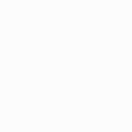
Milan won all four games in the first two rounds to reach 
wins followed away to PSV Eindhoven, away and home agains
came up short, losing 1-0 to Marseille in Munich.
Paris Saint-Germain (1994/95)
W6 D0 L0 F12 A3
Luis Fernandez's Paris did not look back after George Wea
Moskva and Dynamo Kyiv putting them in control of their s
Weah then struck the only goal at home to Dynamo and awa
last four, losing 3-0 on aggregate to AC Milan.