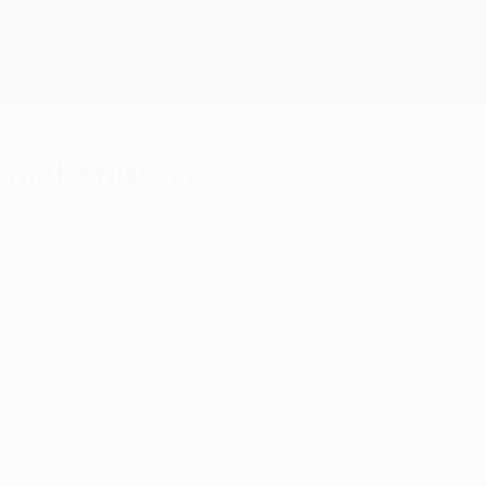
Get
 make history
he first to do so in the league phase. We