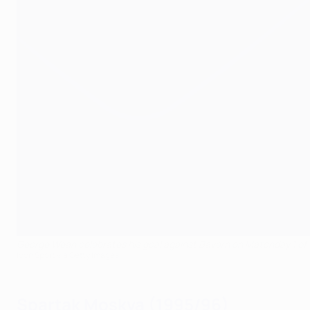
George Weah celebrates his goal against Bayern on Matchday 1 o
Icon Sport via Getty Images
Spartak Moskva (1995/96)