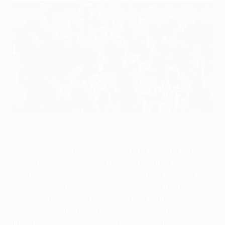
Ajax celebrate their 1995 UEFA Champions League triumph
©Getty Images
Louis van Gaal suggested on Monday that his 26-year
coaching career had come to an end. "I thought it
would be a sabbatical, but now I do not think I will
return to coaching," said the 65-year-old, who left
Manchester United last summer. So what better
excuse to recall what happened next to the star-
studded team that was responsible for the Dutchman's
finest hour –
Ajax's 1-0 defeat of Milan in the 1995 UEFA