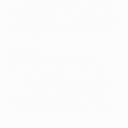
in 2001, yet the wide man returned to Mallorca two
years later and eventually hung up his boots in 2004.
"It was a wonderful time – from the moment I arrived at
Ajax, things went well and we won trophies. We had
great players," said George, who has since earned his
coaching badges.
Edgar Davids
Famed for
those
glasses, the tough-tackling midfielder
departed for Milan in 1996, only to link up with
Juventus the next campaign. During seven years in
Turin, Davids amassed three Serie A crowns and lost
two UEFA Champions League finals, before signing a
six-month loan deal with Rijkaard's Barcelona in 2004.
Davids proceeded to represent Inter, Tottenham,
Crystal Palace and English lower then non-league
outfit Barnet, where he acted as player-coach from
2012–14.