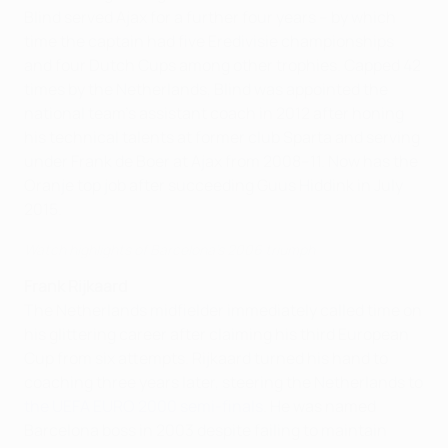
Blind served Ajax for a further four years – by which
time the captain had five Eredivisie championships
and four Dutch Cups among other trophies. Capped 42
times by the Netherlands, Blind was appointed the
national team's assistant coach in 2012 after honing
his technical talents at former club Sparta and serving
under Frank de Boer at Ajax from 2008–11. Now has the
Oranje top job after succeeding Guus Hiddink in July
2015.
Watch highlights of Barcelona's 2006 triumph
Frank Rijkaard
The Netherlands midfielder immediately called time on
his glittering career after claiming his third European
Cup from six attempts. Rijkaard turned his hand to
coaching three years later, steering the Netherlands to
the UEFA EURO 2000 semi-finals
. He was named
Barcelona boss in 2003 despite failing to maintain