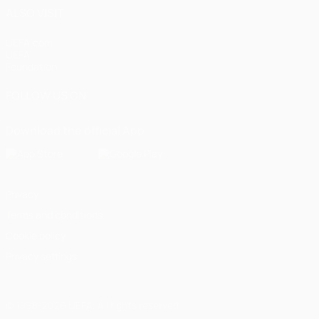
ALSO VISIT
UEFA.com
UEFA
Foundation
FOLLOW US ON
Download the official App
Privacy
Terms and conditions
Cookie policy
Privacy settings
© 1998-2026 UEFA. All rights reserved