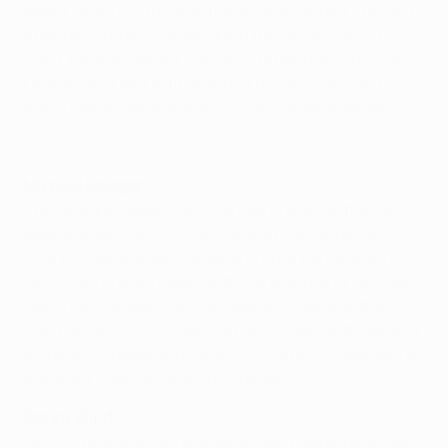
better saves but this was the most important," he said
after denying Nicolas Anelka in the shoot-out victory
over Chelsea. Van der Sar retired after
the 2011 UEFA
Champions League final defeat by Barcelona
and is
now a cornerstone of Ajax's technical department.
1995 final highlights: Ajax stun Milan
Michael Reiziger
The 1996 European Cup final loss prompted the full-
back to swap Ajax for Milan, where he endured an
injury-hit season before departing for Barcelona in
1997. During seven years with the Blaugrana, Reiziger
won
a UEFA Super Cup
, two Spanish titles and the
Copa del Rey. He finished his playing days with fleeting
stops at Middlesbrough and PSV. Currently operates as
assistant coach at Sparta Rotterdam.
Danny Blind
One of the golden generation's older heads, defender