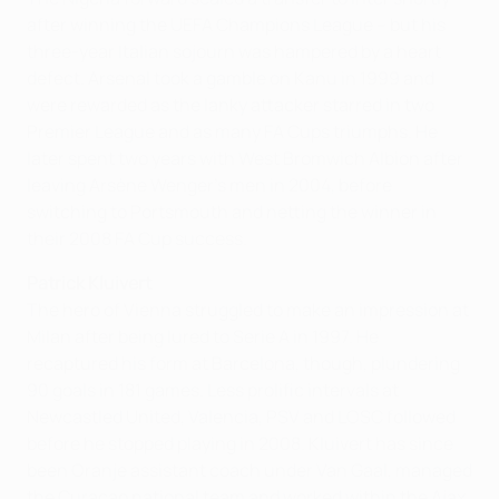
after winning the UEFA Champions League – but his
three-year Italian sojourn was hampered by a heart
defect. Arsenal took a gamble on Kanu in 1999 and
were rewarded as the lanky attacker starred in two
Premier League and as many FA Cups triumphs. He
later spent two years with West Bromwich Albion after
leaving Arsène Wenger's men in 2004, before
switching to Portsmouth and netting the winner in
their 2008 FA Cup success.
Patrick Kluivert
The hero of Vienna struggled to make an impression at
Milan after being lured to Serie A in 1997. He
recaptured his form at Barcelona, though, plundering
90 goals in 181 games. Less prolific intervals at
Newcastled United, Valencia, PSV and LOSC followed
before he stopped playing in 2008. Kluivert has since
been Oranje assistant coach under Van Gaal, managed
the Curaçao national team and worked within the Ajax