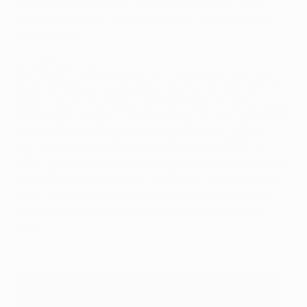
did not produce a fairly-tail ending, however, and
instead he would play out his career back home with
HJK Helsinki.
Marc Overmars
Arsenal secured the winger's services in 1997 and he
soon repaid their faith, helping the Gunners to a
league and cup double 12 months later. Overmars then
became the most expensive Dutchman in history
when opting to join Barcelona for around €25m in
2000, yet injury restricted him to just 97 Liga matches.
He briefly returned to action with Go Ahead Eagles in
2008, later becoming the club's technical manager,
before his installation as Ajax director of football in
2012.