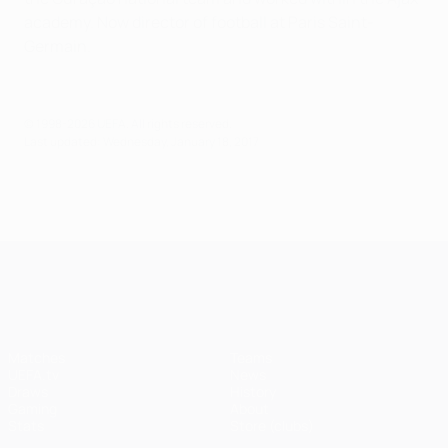
academy. Now director of football at Paris Saint-
Germain.
© 1998-2026 UEFA. All rights reserved.
Last updated: Wednesday, January 18, 2017
UEFA Champions League
Matches
Teams
UEFA.tv
News
Draws
History
Gaming
About
Stats
Store (clubs)