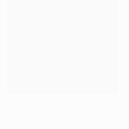
Kanu became a cult hero at Arsenal
©Getty Images
Kanu
The Nigeria forward sealed a transfer to Inter shortly