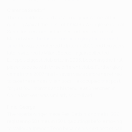
Clarence Seedorf
The midfielder carved out a prodigious career after
quitting Ajax at the close of 1994/95. A single season at
Sampdoria ensued before Seedorf headed to Real
Madrid where
he tasted European glory for a second
time
. He was transferred to Inter in 2000 and two years
later switched to Milan. Seedorf again collected
Europe's biggest club prize in 2003, becoming the first
player to do so with three different clubs. Further glory
came in the 2007 final – seven years before he retired
to take the reins as Milan boss. He occupied that post
for just four months and his tenure at Shenzhen in
China last year was similarly short-lived.
Finidi George
The Nigeria winger made Real Betis his home in 1996,
registering 38 times in 130 Liga outings before moving
to Mallorca. Ipswich Town became his next port of call