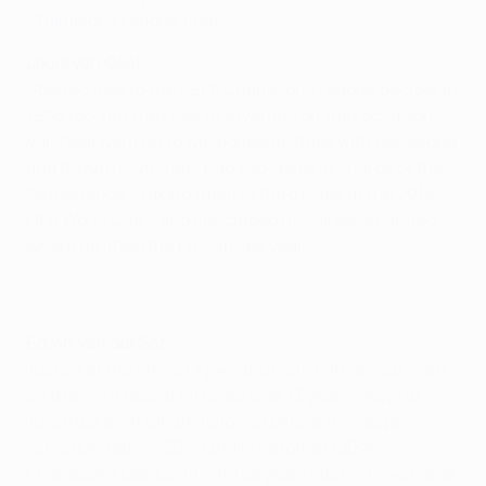
Champions League final
.
Louis van Gaal
Steered Ajax to
the UEFA Champions League decider in
1996
too, but they lost to Juventus on that occasion.
Van Gaal went on to win domestic titles with Barcelona
and Bayern München, had two spells in charge of the
Netherlands – taking them to third place at the 2014
FIFA World Cup – and concluded his career at United,
where he lifted the FA Cup last year.
Edwin van der Sar
Just 24 at the time of Ajax's triumph, Van der Sar went
on to earn a record 130 caps over 13 years. Stays at
Juventus and Fulham followed before the keeper
joined United in 2005, landing
another UEFA
Champions League title three years later
. "I have made