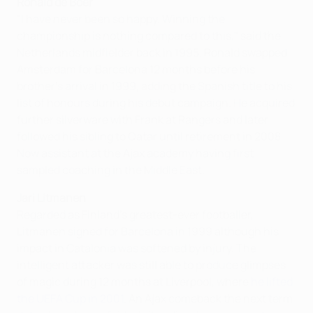
Ronald de Boer
"I have never been so happy. Winning the
championship is nothing compared to this," said the
Netherlands midfielder back in 1995. Ronald swapped
Amsterdam for Barcelona 12 months before his
brother's arrival in 1999, adding the Spanish title to his
list of honours during his debut campaign. He acquired
further silverware with Frank at Rangers and later
followed his sibling to Qatar until retirement in 2008.
Now assistant at the Ajax academy having first
sampled coaching in the Middle East.
Jari Litmanen
Regarded as Finland's greatest-ever footballer,
Litmanen signed for Barcelona in 1999 although his
impact in Catalonia was softened by injury. The
intelligent attacker was still able to produce glimpses
of magic during 12 months at Liverpool, where
he lifted
the UEFA Cup in 2001
. An Ajax comeback the next term