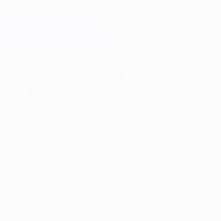
Skip
to
main
Champions League Official
Get
content
Live football scores & Fantasy
UEFA Champions League
Van Gaal retires? Ajax's
golden boys of '95
Tuesday, January 17, 2017
by Berend Scholten
Following Louis van Gaal's suggestion he
may have had his last coaching job, we see
what happened to the memorable Ajax
team that helped to make his name back in
May 1995.