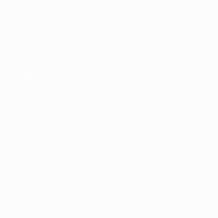
Sparta's top-flight status less than 12 months before.
There he picked up back-to-back Liga crowns and
the
2006 UEFA Champions League trophy
. After leaving
Barcelona in 2008, he had unsuccessful stints as boss
of Galatasaray and Saudi Arabia.
Frank de Boer
A defender renowned for his technical proficiency,
Frank followed twin brother Ronald to Barcelona in
1999. After five trophy-less campaigns at Camp Nou,
he turned out for Galatasaray, Rangers and Qatari
outfits al-Rayyan and al-Shamal. Frank then took his
first steps in coaching as part of Ajax's youth set-up in
2006 and assumed first-team duties from Martin Jol in
2010, directing the Amsterdam club to
four
consecutive championships
. Left in May 2016 and had
a brief spell at the Inter Milan helm which ended in
November.
1998 final highlights: Madrid 1-0 Juventus