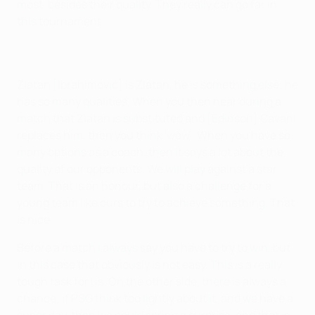
most, besides their quality. They really can go far in
this tournament.
Zlatan [Ibrahimović] is Zlatan, he is something else; he
has so many qualities. When you then hear during a
match that Zlatan is substituted and [Edinson] Cavani
replaces him, then you think 'wow'. When you have so
many options as a coach, then it says a lot about the
quality of our opponents. We will play against a star
team. That is an honour, but also a challenge for a
young team like ours to try to achieve something. That
is nice.
Before a match I always say you have to try to win, but
in this case that obviously is not easy. This is a really
tough task for us. On the other side, there is always a
chance; if PSG think too lightly about it, and we have a