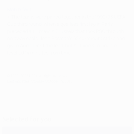
Match fact
• The teams were paired together in the 1992/93 UEFA
Cup third round, when a goalless first leg in Paris
preceded a 1-1 draw in Brussels that took PSG through
on away goals. John Bosman's 52nd-minute strike had
given Anderlecht the lead, but Antoine Kombouaré
levelled 14 minutes from time.
© 1998-2026 UEFA. All rights reserved.
Last updated: Monday, October 19, 2015
Selected for you