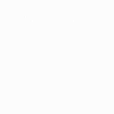
super day, then we could spring a surprise, and that is
what you hope for as a coach.
Weekend result
Friday: RAEC Mons 0-2 Anderlecht (Mitrović 29,
Mbemba 45)
Kaminski; Mbemba, Kouyaté, Nuytinck, N'Sakala;
Milivojević, Tielemans, Praet; Bruno (Acheampong 71),
Mitrović, Suárez.
• Aleksandar Mitrović returned from a three-match
domestic ban to set Anderlecht on the way to victory.
Team news
Silvio Proto (ankle) and Ronald Vargas (knee) remain
sidelined.
PSG
Laurent Blanc, coach
A win is an absolute must for us and will be a first step