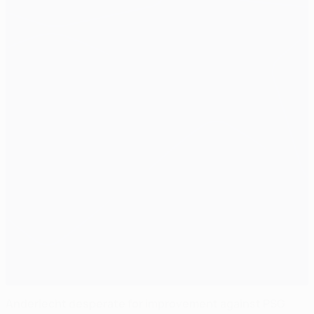
Anderlecht desperate for improvement against PSG