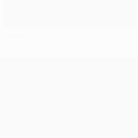
Galatasaray know significance of FCK encounters
UEFA Champions League
Matches
Teams
UEFA.tv
News
Draws
History
Gaming
About
Stats
Store (clubs)
ALSO VISIT