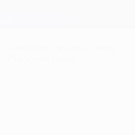
Skip
to
main
Champions League Official
Get
content
Live football scores & Fantasy
UEFA Champions League
Anderlecht not daunted by
PSG's wow factor
Tuesday, October 22, 2013
by Berend Scholten
Paris Saint-Germain FC can win the UEFA
Champions League according to John van
den Brom, who says his RSC Anderlecht
side need to "have a super day" when the
sides meet.