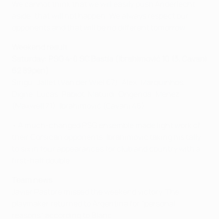
We cannot think that we will easily push Anderlecht
aside; that will not happen. We always respect our
opponents and that will be no different tomorrow.
Weekend result
Saturday: PSG 4-0 SC Bastia (Ibrahimović 10 13, Cavani
62 89pen)
Sirigu; Jallet (Van der Wiel 67), Alex, Marquinhos,
Digne; Lucas, Rabiot, Matuidi, Ongenda; Ménez
(Maxwell 71), Ibrahimović (Cavani 46).
• A much-changed PSG ensemble made light work of
their Corsican opponents, Ibrahimović taking his tally
to six in four appearances for club and country with a
first-half double.
Team news
Javier Pastore missed the weekend victory. The
playmaker returned to Argentina for "personal
reasons" according to Blanc.