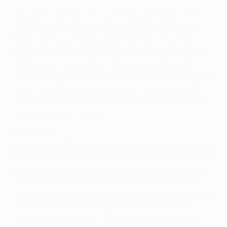
Watch Ibrahimović hit four against Anderlecht
Paris Saint-Germain FC have the potential to win the
UEFA Champions League according to John van den
Brom, who nevertheless remains hopeful his RSC
Anderlecht side can "have a super day" in Brussels on
Wednesday. Laurent Blanc does not see the cards
stacked that much in his team's favour, dismissing the
notion that the Group C leaders will rest players and
warning of complacency against an Anderlecht outfit
seeking to get off the mark.
Anderlecht
John van den Brom, coach
On the basis of the potential
quality I have seen at PSG, and their budget, they have
everything that makes it possible for them to win the
Champions League. I have seen them in a couple of
home matches and I was really impressed by their way
of playing, by the big stars and the way those stars
really play well together. That is what impressed me