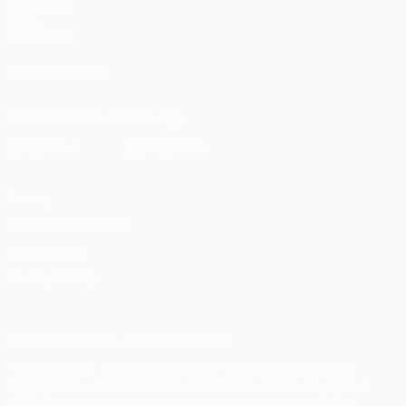
UEFA.com
UEFA
Foundation
FOLLOW US ON
Download the official App
Privacy
Terms and conditions
Cookie policy
Privacy settings
© 1998-2026 UEFA. All rights reserved
The UEFA word, the UEFA logo and all marks related to UEFA
competitions, are protected by trademarks and/or copyright of
UEFA. No use for commercial purposes may be made of such