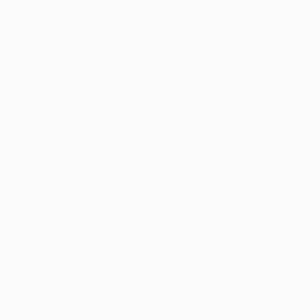
towards qualifying for the next stage. To keep my
players sharp I am always saying that every match will
be difficult. We do not take any match for granted. And
that is exactly how we will handle the Anderlecht
game. We go into every match the way we should, with
the right attitude, and stay focused all match long.
As a team we create many chances and we do not
always convert them. I cannot complain about the
effort of my players, it is just sometimes a lack of
efficiency in finishing. We need to be a bit more
efficient in that, but with patience that will come.
I will keep rotating my players. We have a lot of quality
players and there will be a number of new names
tomorrow. We have not looked at the match against
Saint-Étienne this weekend. For now only the match
against Anderlecht counts and I will select the best
team I can.