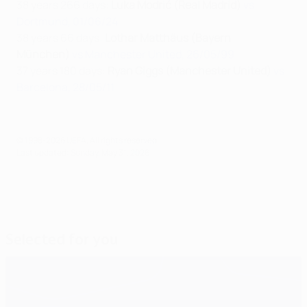
38 years 266 days:
Luka Modrić (Real Madrid)
vs
Dortmund, 01/06/24
38 years 66 days:
Lothar Matthäus (Bayern
München)
vs Manchester United, 26/05/99
37 years 180 days:
Ryan Giggs (Manchester United)
vs
Barcelona, 28/05/11
© 1998-2026 UEFA. All rights reserved.
Last updated: Sunday, May 31, 2026
Selected for you