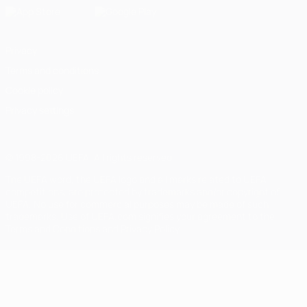
Privacy
Terms and conditions
Cookie policy
Privacy settings
© 1998-2026 UEFA. All rights reserved
The UEFA word, the UEFA logo and all marks related to UEFA
competitions, are protected by trademarks and/or copyright of
UEFA. No use for commercial purposes may be made of such
trademarks. Use of UEFA.com signifies your agreement to the
Terms and Conditions and Privacy Policy.