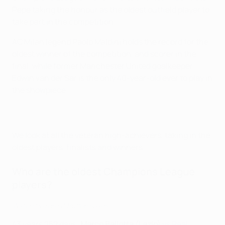
Pepe taking the honour as the oldest outfield player to
take part in the competition.
AC Milan legend Paolo Maldini holds the record for the
oldest winner of the competition, and scorer in the
final, while former Manchester United goalkeeper
Edwin van der Sar is the only 40-year-old ever to play in
the showpiece.
We look at all the veteran high-achievers, taking in the
oldest players, finalists and winners.
Who are the oldest Champions League
players?
Watch five great Buffon saves
43 years 252 days:
Marco Ballotta (Lazio)
vs Real