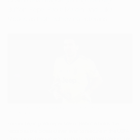
Buffon, Pepe, Paolo Maldini and Luka
Modrić as high-achieving veterans.
The 42-year-old Gianluigi Buffon after Juventus won 3-0 at
Barcelona in 2020
Getty Images
Former Lazio goalkeeper Marco Ballotta holds the
record as the oldest player ever to feature in the UEFA
Champions League with ex-Porto and Real Madrid star