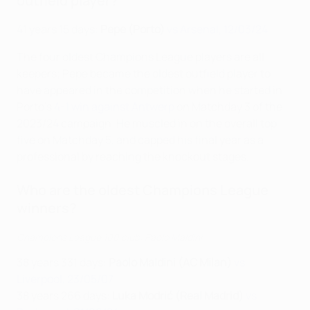
outfield player?
41 years 15 days:
Pepe (Porto)
vs Arsenal, 12/03/24
The four oldest Champions League players are all
keepers; Pepe became the oldest outfield player to
have appeared in the competition when he started in
Porto's
4-1 win against Antwerp
on Matchday 3 of the
2023/24 campaign. He muscled in on the overall top
five on Matchday 5, and capped his final year as a
professional by reaching the knockout stages.
Who are the oldest Champions League
winners?
Champions League 100 club: Paolo Maldini
38 years 331 days:
Paolo Maldini (AC Milan)
vs
Liverpool, 23/05/07
38 years 266 days:
Luka Modrić (Real Madrid)
vs