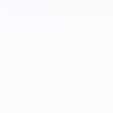
Skip
to
main
Champions League Official
Get
content
Live football scores & Fantasy
UEFA Champions League
Oldest Champions League
players, finalists and winners:
Marco Ballotta, Gianluigi
Buffon, Remko Pasveer, Pepe,
Paolo Maldini, Luka Modrić
Sunday, May 31, 2026
Ajax goalkeeper Remko Pasveer is now the
third-oldest player to appear in the UEFA
Champions League, joining Gianluigi