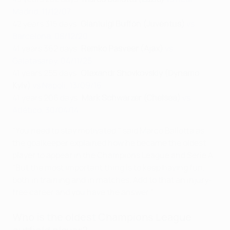
Madrid, 11/12/07
42 years 315 days:
Gianluigi Buffon (Juventus)
vs
Barcelona, 08/12/20
41 years 362 days:
Remko Pasveer (Ajax)
vs
Galatasaray, 04/11/25
41 years 255 days:
Olexandr Shovkovskiy (Dynamo
Kyiv)
vs Napoli, 13/09/16
41 years 206 days:
Mark Schwarzer (Chelsea)
vs
Atlético, 30/04/14
"You need to stay motivated," said Marco Ballotta as
the goalkeeper explained how he became the oldest
player to appear in the Champions League and Serie A.
"But the most important thing is to keep having fun,
both in training and in matches. Add to that an injury-
free career and you have the answer."
Who is the oldest Champions League