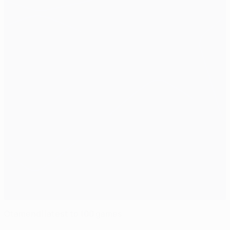
Otamendi latest to 100 games