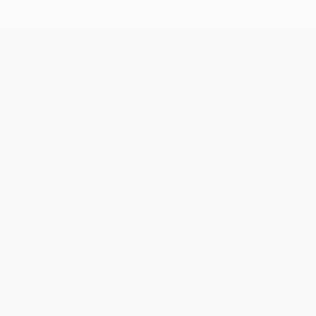
UEFA Champions League
Matches
Teams
UEFA.tv
News
Draws
History
Gaming
About
Stats
Store (clubs)
ALSO VISIT
UEFA.com
UEFA
Foundation
FOLLOW US ON
Download the official App