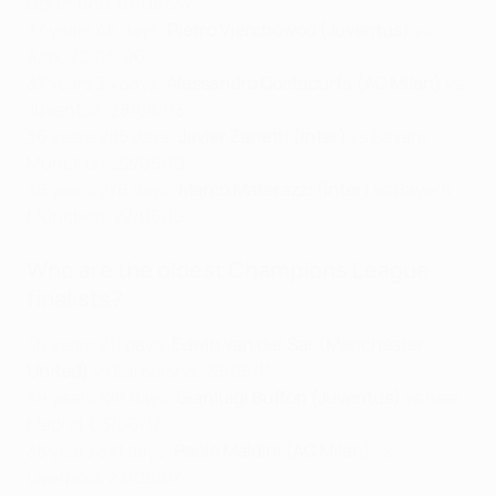
Dortmund, 01/06/24
37 years 46 days:
Pietro Vierchowod (Juventus)
vs
Ajax, 22/05/96
37 years 34 days:
Alessandro Costacurta (AC Milan)
vs
Juventus, 28/05/03
36 years 285 days:
Javier Zanetti (Inter)
vs Bayern
München, 22/05/10
36 years 276 days:
Marco Materazzi (Inter)
vs Bayern
München, 22/05/10
Who are the oldest Champions League
finalists?
40 years 211 days:
Edwin van der Sar (Manchester
United)
vs Barcelona, 28/05/11
39 years 126 days:
Gianluigi Buffon (Juventus)
vs Real
Madrid, 03/06/17
38 years 331 days:
Paolo Maldini (AC Milan)
vs
Liverpool, 23/05/07