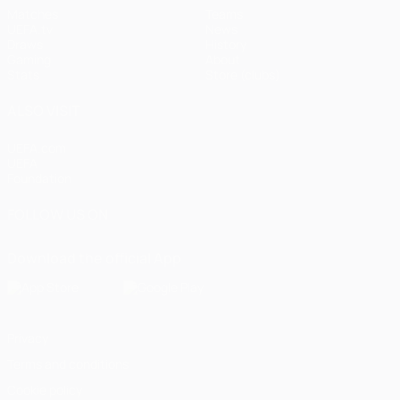
Matches
Teams
UEFA.tv
News
Draws
History
Gaming
About
Stats
Store (clubs)
ALSO VISIT
UEFA.com
UEFA
Foundation
FOLLOW US ON
Download the official App
Privacy
Terms and conditions
Cookie policy