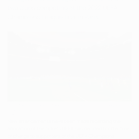
two clubs competing at the 2022 UEFA
Champions League final in Paris.
The Stade de France stages this season's UEFA Champions
League final
Getty Images
New arrangements have been made regarding the
allocation of the tickets UEFA has decided to offer free
of charge to supporters of the UEFA Champions