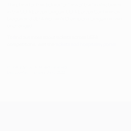
The plans for free tickets for fans of the finalist teams
in the UEFA Europa League, UEFA Europa Conference
League and UEFA Women’s Champions League remain
unchanged.
To find out more about tickets across UEFA
competitions, visit the
tickets and hospitality portal
.
© 1998-2026 UEFA. All rights reserved.
Last updated: Thursday, May 5, 2022
UEFA Champions League