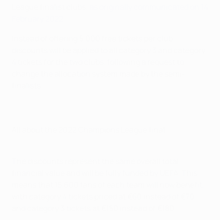
League finalist clubs,
as originally communicated on 14
February 2022
.
Instead of offering 5,000 free tickets per club,
discounts will be applied to all category 3 and category
4 tickets for the two clubs, following a request to
change the allocation system made by the semi-
finalists.
All about the 2022 Champions League final
The discounts represent the same overall total
financial value and will be fully funded by UEFA. This
means that 15,600 fans of each team will now benefit,
with category 4 tickets priced at €60 instead of €70,
and category 3 tickets at €150 instead of €180.