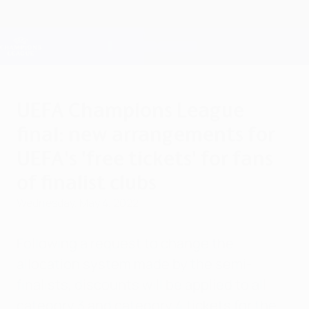
Skip
to
main
Champions League Official
Get
content
Live football scores & Fantasy
UEFA Champions League
UEFA Champions League
final: new arrangements for
UEFA's 'free tickets' for fans
of finalist clubs
Wednesday, May 4, 2022
Following a request to change the
allocation system made by the semi-
finalists, discounts will be applied to all
category 3 and category 4 tickets for the