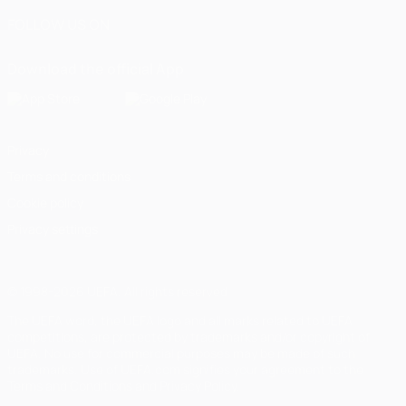
FOLLOW US ON
Download the official App
Privacy
Terms and conditions
Cookie policy
Privacy settings
© 1998-2026 UEFA. All rights reserved
The UEFA word, the UEFA logo and all marks related to UEFA
competitions, are protected by trademarks and/or copyright of
UEFA. No use for commercial purposes may be made of such
trademarks. Use of UEFA.com signifies your agreement to the
Terms and Conditions and Privacy Policy.