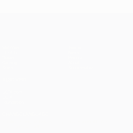
Istanbul
1
1-1
United
Liverpool
Bayern
UEFA Champions League
(4-3
pens)
Matches
Teams
UEFA.tv
News
Draws
History
Gaming
About
Stats
Store (clubs)
ALSO VISIT
UEFA.com
UEFA
Foundation
CHANGE LANGUAGE
English
Français
Deutsch
Русский
Español
Italiano
Português
العربية