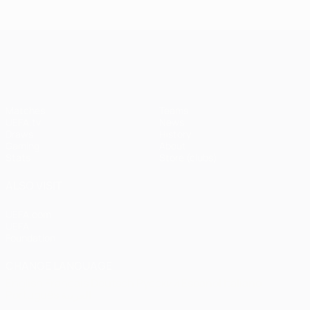
Istanbul
1
1-1
United
Liverpool
Bayern
UEFA Champions League
(4-3
pens)
Matches
Teams
UEFA.tv
News
Draws
History
Gaming
About
Stats
Store (clubs)
ALSO VISIT
UEFA.com
UEFA
Foundation
CHANGE LANGUAGE
English
Français
Deutsch
Русский
Español
Italiano
Português
العربية