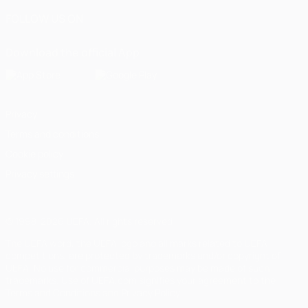
FOLLOW US ON
Download the official App
Privacy
Terms and conditions
Cookie policy
Privacy settings
© 1998-2026 UEFA. All rights reserved
The UEFA word, the UEFA logo and all marks related to UEFA
competitions, are protected by trademarks and/or copyright of
UEFA. No use for commercial purposes may be made of such
trademarks. Use of UEFA.com signifies your agreement to the
Terms and Conditions and Privacy Policy.