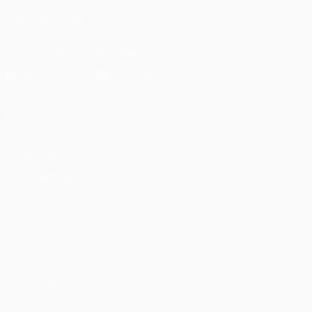
FOLLOW US ON
Download the official App
Privacy
Terms and conditions
Cookie policy
Privacy settings
© 1998-2026 UEFA. All rights reserved
The UEFA word, the UEFA logo and all marks related to UEFA
competitions, are protected by trademarks and/or copyright of
UEFA. No use for commercial purposes may be made of such
trademarks. Use of UEFA.com signifies your agreement to the
Terms and Conditions and Privacy Policy.