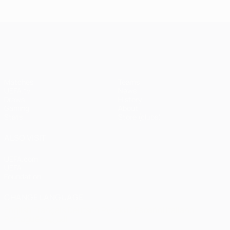
Istanbul
1
1-1
United
Liverpool
Bayern
UEFA Champions League
(4-3
pens)
Matches
Teams
UEFA.tv
News
Draws
History
Gaming
About
Stats
Store (clubs)
ALSO VISIT
UEFA.com
UEFA
Foundation
CHANGE LANGUAGE
English
Français
Deutsch
Русский
Español
Italiano
Português
العربية