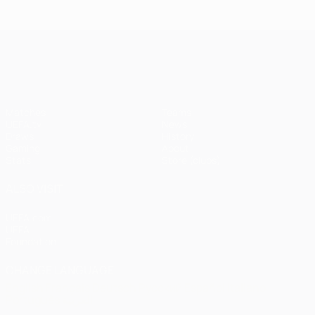
Istanbul
1
1-1
United
Liverpool
Bayern
UEFA Champions League
(4-3
pens)
Matches
Teams
UEFA.tv
News
Draws
History
Gaming
About
Stats
Store (clubs)
ALSO VISIT
UEFA.com
UEFA
Foundation
CHANGE LANGUAGE
English
Français
Deutsch
Русский
Español
Italiano
Português
العربية