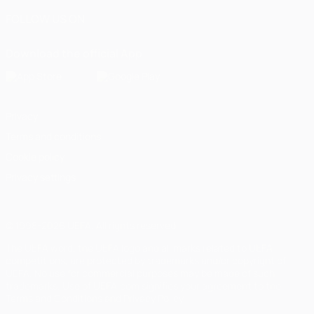
FOLLOW US ON
Download the official App
Privacy
Terms and conditions
Cookie policy
Privacy settings
© 1998-2026 UEFA. All rights reserved
The UEFA word, the UEFA logo and all marks related to UEFA
competitions, are protected by trademarks and/or copyright of
UEFA. No use for commercial purposes may be made of such
trademarks. Use of UEFA.com signifies your agreement to the
Terms and Conditions and Privacy Policy.