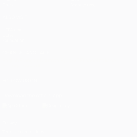
Stats
Store (clubs)
ALSO VISIT
UEFA.com
UEFA
Foundation
CHANGE LANGUAGE
English
Français
Deutsch
Русский
Español
Italiano
Português
العربية
FOLLOW US ON
Download the official App
Privacy
Terms and conditions