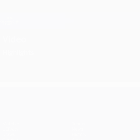
Skip
to
main
Champions League Official
Get
content
Live football scores & Fantasy
UEFA Champions League
Video
Highlights
UEFA Champions League
Matches
Teams
UEFA.tv
News
Draws
History
Gaming
About