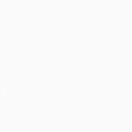
ALSO VISIT
UEFA.com
UEFA
Foundation
CHANGE LANGUAGE
English
Français
Deutsch
Русский
Español
Italiano
Português
العربية
FOLLOW US ON
Download the official App
Privacy
Terms and conditions
Cookie policy