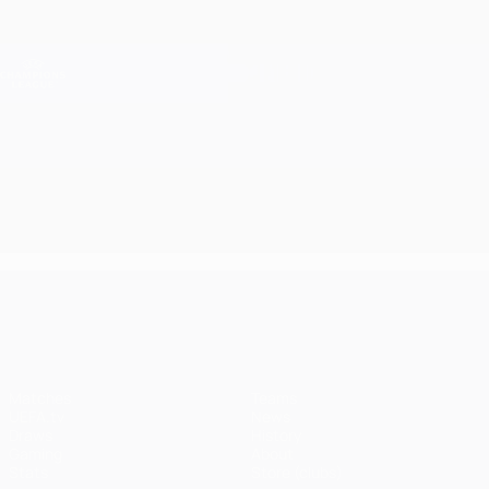
Skip
to
main
Champions League Official
Get
content
Live football scores & Fantasy
UEFA Champions League
UEFA Champions League
Matches
Teams
UEFA.tv
News
Draws
History
Gaming
About
Stats
Store (clubs)