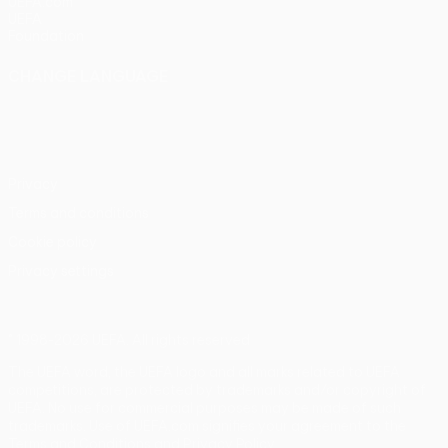
UEFA.com
UEFA
Foundation
CHANGE LANGUAGE
English
Français
Deutsch
Русский
Español
Italiano
Português
Privacy
Terms and conditions
Cookie policy
Privacy settings
© 1998-2026 UEFA. All rights reserved
The UEFA word, the UEFA logo and all marks related to UEFA
competitions, are protected by trademarks and/or copyright of
UEFA. No use for commercial purposes may be made of such
trademarks. Use of UEFA.com signifies your agreement to the
Terms and Conditions and Privacy Policy.