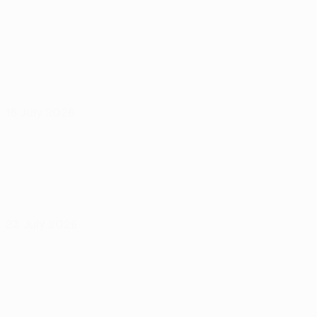
16 July 2026
23 July 2026