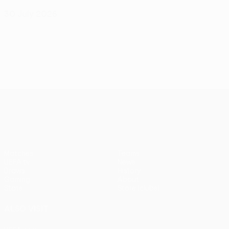
30 July 2026
UEFA Conference League
Matches
Teams
UEFA.tv
News
Draws
History
Gaming
About
Stats
Store (clubs)
ALSO VISIT