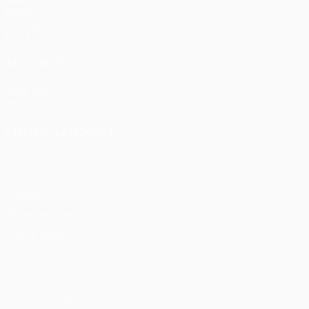
UEFA.tv
Draws
Gaming
Stats
ALSO VISIT
UEFA.com
UEFA Foundation
CHANGE LANGUAGE
English
Français
Deutsch
Русский
Español
Italiano
Portu
Privacy
Terms and conditions
Cookie policy
Privacy settings
© 1998-2026 UEFA. All rights reserved