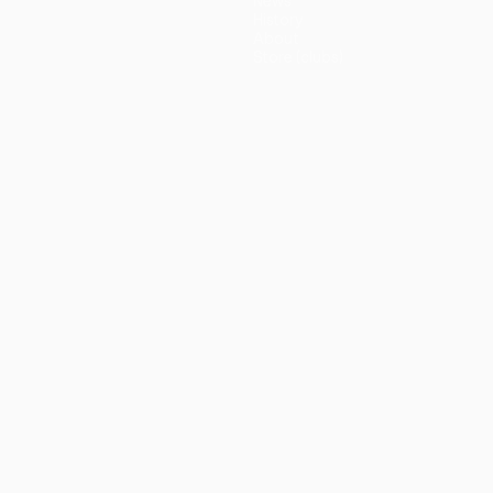
News
History
About
Store (clubs)
guês