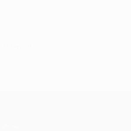
29 July 2026
UEFA Conference League
Matches