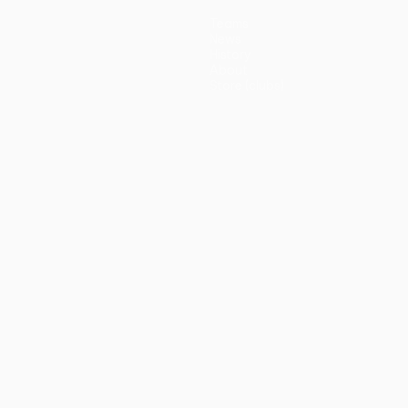
Teams
News
History
About
Store (clubs)
guês