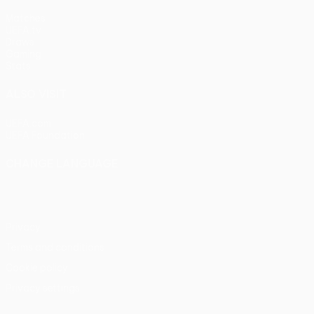
Matches
UEFA.tv
Draws
Gaming
Stats
ALSO VISIT
UEFA.com
UEFA Foundation
CHANGE LANGUAGE
English
Français
Deutsch
Русский
Español
Italiano
Portu
Privacy
Terms and conditions
Cookie policy
Privacy settings