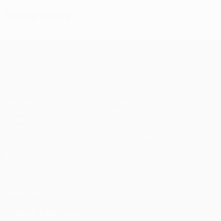
Disciplinary
UEFA Conference League
Matches
Teams
UEFA.tv
News
Draws
History
Gaming
About
Stats
Store (clubs)
ALSO VISIT
UEFA.com
UEFA
Foundation
CHANGE LANGUAGE