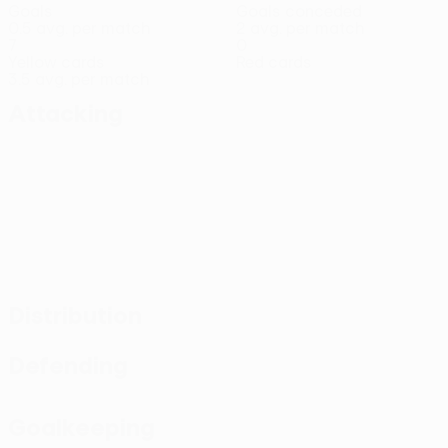
Goals
Goals conceded
0.5 avg. per match
2 avg. per match
7
0
Yellow cards
Red cards
3.5 avg. per match
Attacking
Distribution
Defending
Goalkeeping