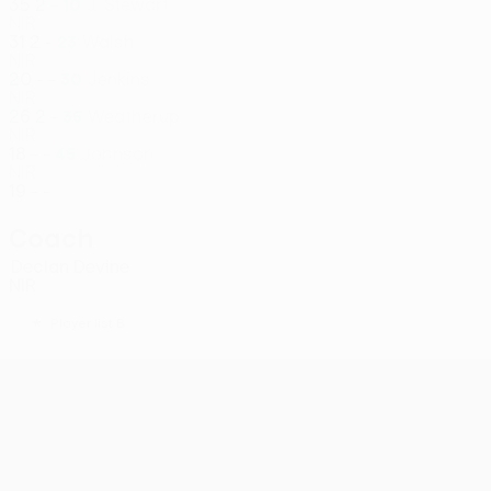
35
2
-
J. Stewart
10
NIR
31
2
-
Walsh
23
NIR
20
-
-
Jenkins
30
NIR
26
2
-
Weatherup
35
NIR
18
-
-
Johnson
45
NIR
19
-
-
Coach
Declan Devine
NIR
*
Player list B
UEFA Conference League