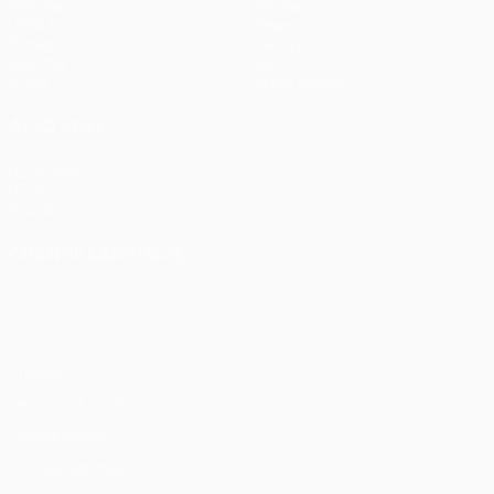
Matches
Teams
UEFA.tv
News
Draws
History
Gaming
About
Stats
Store (clubs)
ALSO VISIT
UEFA.com
UEFA
Foundation
CHANGE LANGUAGE
English
Français
Deutsch
Русский
Español
Italiano
Português
Privacy
Terms and conditions
Cookie policy
Privacy settings