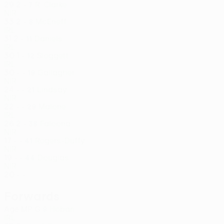
29
2
-
R. Clarke
7
NIR
33
2
-
McEneff
8
IRL
31
2
-
Daniels
11
IRL
30
1
-
Sloggett
12
IRL
30
-
-
Gallagher
19
NIR
24
-
-
Lindsay
21
NIR
22
-
-
Malone
29
IRL
26
2
-
Faloona
38
NIR
17
-
-
Rogers-Duffy
41
NIR
19
-
-
Douglas
44
NIR
20
-
-
Forwards
Age
MP
G
Hoban
9
IRL