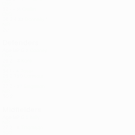
ENG
32
-
-
Crellin
31
ENG
26
2
4
Donnelly *
33
NIR
20
-
-
Defenders
Age
MP
G
Cooney
2
ENG
26
2
-
Kane
3
NIR
34
1
-
Rossi
4
25
2
1
Larmour
20
NIR
27
2
-
Singleton
27
NIR
30
2
-
Midfielders
Age
MP
G
Kelly
5
NIR
27
2
-
Thomson
6
SCO