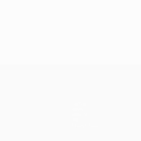
Teams
News
History
About
Store (clubs)