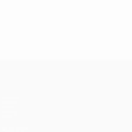
UEFA Conference League
Matches
UEFA.tv
Draws
Gaming
Stats
ALSO VISIT