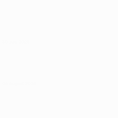
30 July 2026
06 August 2026