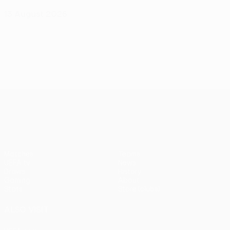
13 August 2026
UEFA Conference League
Matches
Teams
UEFA.tv
News
Draws
History
Gaming
About
Stats
Store (clubs)
ALSO VISIT