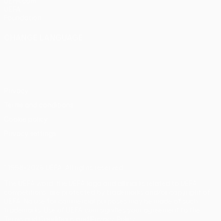
UEFA.com
UEFA
Foundation
CHANGE LANGUAGE
English
Français
Deutsch
Русский
Español
Italiano
Português
Privacy
Terms and conditions
Cookie policy
Privacy settings
© 1998-2026 UEFA. All rights reserved
The UEFA word, the UEFA logo and all marks related to UEFA
competitions, are protected by trademarks and/or copyright of
UEFA. No use for commercial purposes may be made of such
trademarks. Use of UEFA.com signifies your agreement to the
Terms and Conditions and Privacy Policy.