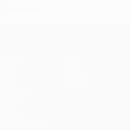
Disciplinary
UEFA Conference League
Matches
Teams
UEFA.tv
News
Draws
History
Gaming
About
Stats
Store (clubs)
ALSO VISIT
UEFA.com
UEFA
Foundation
CHANGE LANGUAGE