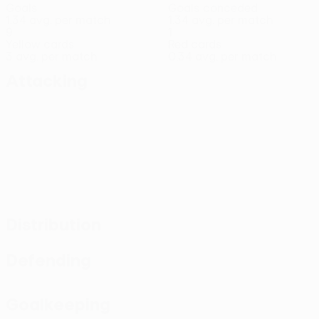
Goals
Goals conceded
1.34 avg. per match
1.34 avg. per match
9
1
Yellow cards
Red cards
3 avg. per match
0.34 avg. per match
Attacking
Distribution
Defending
Goalkeeping