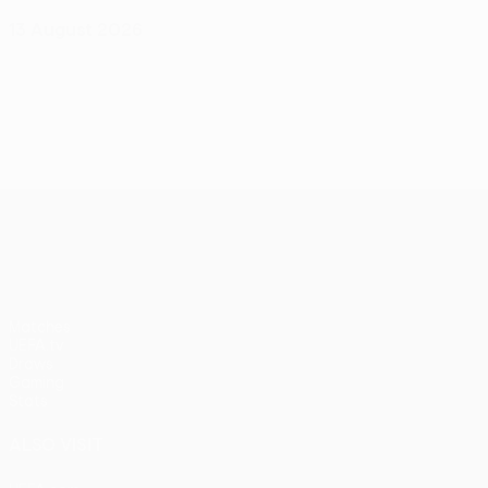
13 August 2026
UEFA Conference League
Matches
UEFA.tv
Draws
Gaming
Stats
ALSO VISIT