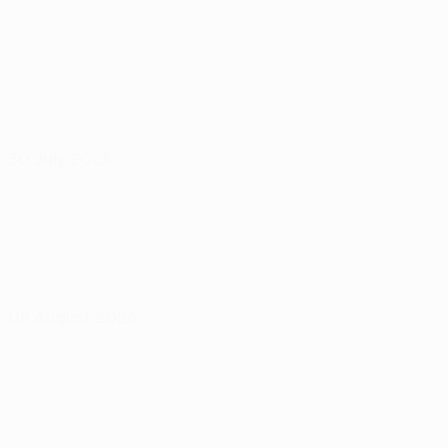
30 July 2026
06 August 2026