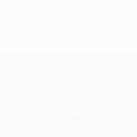
Teams
News
History
About
Store (clubs)